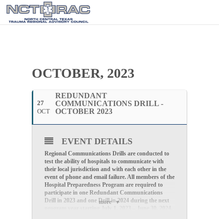
OCTOBER, 2023
REDUNDANT
27
COMMUNICATIONS DRILL -
OCTOBER 2023
OCT
EVENT DETAILS
Regional Communications Drills are conducted to
test the ability of hospitals to communicate with
their local jurisdiction and with each other in the
event of phone and email failure.
All members of the
Hospital Preparedness Program are required to
participate in one Redundant Communications
Drill in 2023 and one Drill in 2024 during the next
more
program year starting July 1, 2023 – June 30, 2024.
Redundant Communications Drills are generally