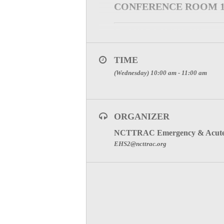
CONFERENCE ROOM 
WEBINAR INFORMATION
Please register for Stroke Committee 
TIME
Click Here
(Wednesday) 10:00 am - 11:00 am
After registering, you will receive a c
SPECIAL ATTENTION:
FOR PARTICIPATION C
ORGANIZER
NCTTRAC Emergency & Acute 
To visit the Stroke Committee Page, cli
EHS2@ncttrac.org