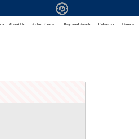
s
About Us
Action Center
Regional Assets
Calendar
Donate