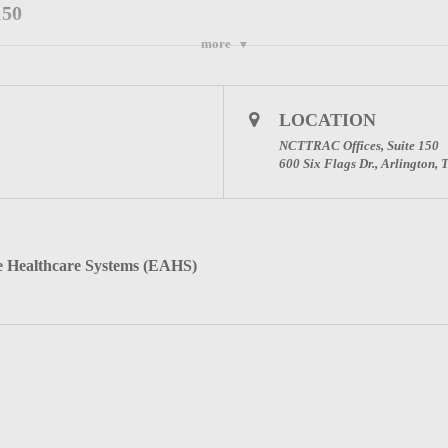
150
more
Meeting on Feb 6, 2019 10:00 AM CST:
LOCATION
NCTTRAC Offices, Suite 150
onfirmation email containing information about joining the webinar.
600 Six Flags Dr., Arlington,
 PLEASE ENTER THE NAME OF THE FACILITY
REDIT.
Healthcare Systems (EAHS)
ck here