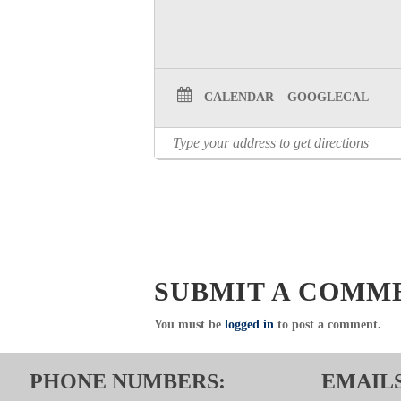
CALENDAR
GOOGLECAL
SUBMIT A COMM
You must be
logged in
to post a comment.
PHONE NUMBERS:
EMAILS