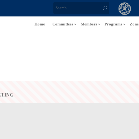
Home
Committees
Members
Programs
Zone
ETING