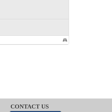
CONTACT US