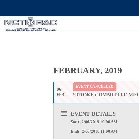
FEBRUARY, 2019
EVENT CANCELLED
06
FEB
STROKE COMMITTEE ME
EVENT DETAILS
Start: 2/06/2019 10:00 AM
End: 2/06/2019 11:00 AM