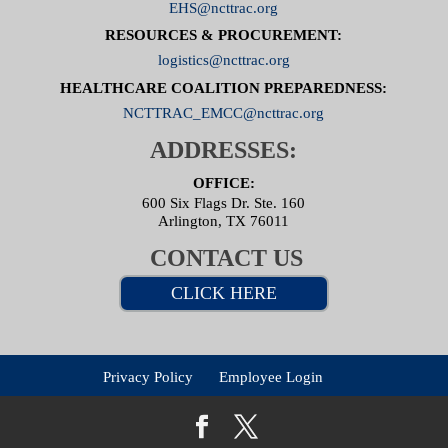
EHS@ncttrac.org
RESOURCES & PROCUREMENT:
logistics@ncttrac.org
HEALTHCARE COALITION PREPAREDNESS:
NCTTRAC_EMCC@ncttrac.org
ADDRESSES:
OFFICE:
600 Six Flags Dr. Ste. 160
Arlington, TX 76011
CONTACT US
CLICK HERE
Privacy Policy
Employee Login