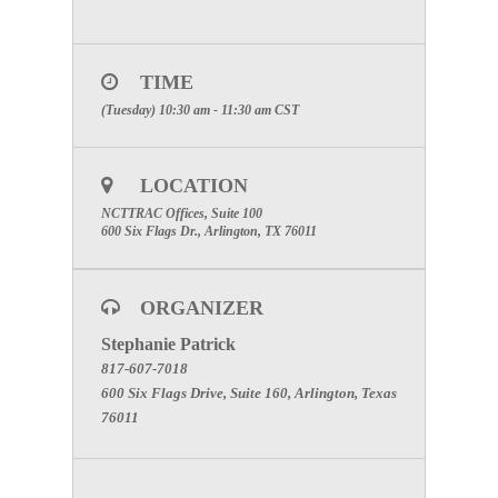
TIME
(Tuesday) 10:30 am - 11:30 am
CST
LOCATION
NCTTRAC Offices, Suite 100
600 Six Flags Dr., Arlington, TX 76011
ORGANIZER
Stephanie Patrick
817-607-7018
600 Six Flags Drive, Suite 160, Arlington, Texas
76011