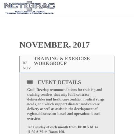
NOVEMBER, 2017
TRAINING & EXERCISE
07
WORKGROUP
NOV
EVENT DETAILS
Goal: Develop recommendations for training and
training vendors that may fulfil contract
deliverables and healthcare coalition medical surge
needs, and which support disaster medical care
delivery as well as assist in the development of
regional discussion-based and operations-based
exercises.
1st Tuesday of each month from 10:30 A.M. to
11:30 A.M. in Room 100.