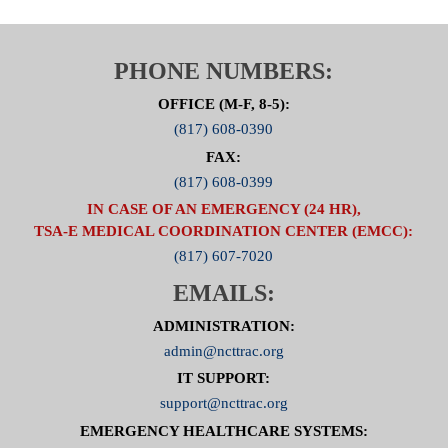
PHONE NUMBERS:
OFFICE (M-F, 8-5):
(817) 608-0390
FAX:
(817) 608-0399
IN CASE OF AN EMERGENCY (24 HR),
TSA-E MEDICAL COORDINATION CENTER (EMCC):
(817) 607-7020
EMAILS:
ADMINISTRATION:
admin@ncttrac.org
IT SUPPORT:
support@ncttrac.org
EMERGENCY HEALTHCARE SYSTEMS: