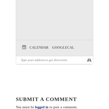
CALENDAR
GOOGLECAL
SUBMIT A COMMENT
You must be
logged in
to post a comment.