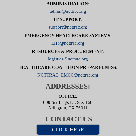
ADMINISTRATION:
admin@ncttrac.org
IT SUPPORT:
support@ncttrac.org
EMERGENCY HEALTHCARE SYSTEMS:
EHS@ncttrac.org
RESOURCES & PROCUREMENT:
logistics@ncttrac.org
HEALTHCARE COALITION PREPAREDNESS:
NCTTRAC_EMCC@ncttrac.org
ADDRESSES:
OFFICE:
600 Six Flags Dr. Ste. 160
Arlington, TX 76011
CONTACT US
CLICK HERE