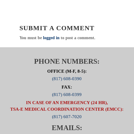
solutions. I encourage you to forward this
information with your contacts at other agencies
and facilities in Collin, Hunt, and Rockwall
counties.
SUBMIT A COMMENT
Click
Here
to visit the Zone 5 Web Page
You must be
logged in
to post a comment.
PHONE NUMBERS:
OFFICE (M-F, 8-5):
(817) 608-0390
FAX:
(817) 608-0399
IN CASE OF AN EMERGENCY (24 HR),
TSA-E MEDICAL COORDINATION CENTER (EMCC):
(817) 607-7020
EMAILS: