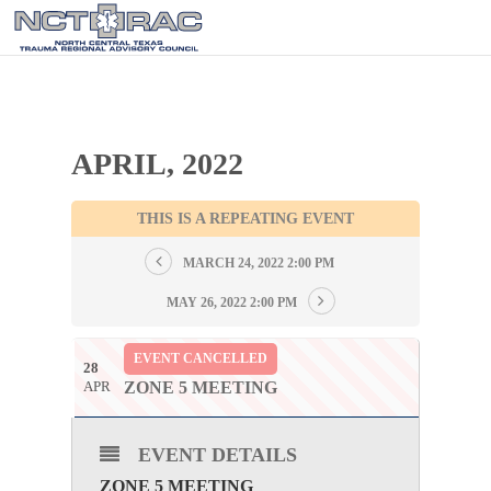
APRIL, 2022
THIS IS A REPEATING EVENT
MARCH 24, 2022 2:00 PM
MAY 26, 2022 2:00 PM
EVENT CANCELLED
28
APR
ZONE 5 MEETING
EVENT DETAILS
ZONE 5 MEETING