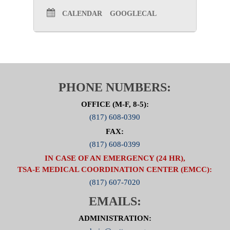
CALENDAR
GOOGLECAL
PHONE NUMBERS:
OFFICE (M-F, 8-5):
(817) 608-0390
FAX:
(817) 608-0399
IN CASE OF AN EMERGENCY (24 HR),
TSA-E MEDICAL COORDINATION CENTER (EMCC):
(817) 607-7020
EMAILS:
ADMINISTRATION: