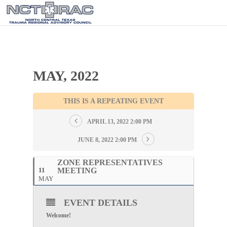
MAY, 2022
THIS IS A REPEATING EVENT
APRIL 13, 2022 2:00 PM
JUNE 8, 2022 2:00 PM
ZONE REPRESENTATIVES
11
MEETING
MAY
EVENT DETAILS
Welcome!