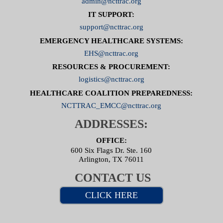
admin@ncttrac.org
IT SUPPORT:
support@ncttrac.org
EMERGENCY HEALTHCARE SYSTEMS:
EHS@ncttrac.org
RESOURCES & PROCUREMENT:
logistics@ncttrac.org
HEALTHCARE COALITION PREPAREDNESS:
NCTTRAC_EMCC@ncttrac.org
ADDRESSES:
OFFICE:
600 Six Flags Dr. Ste. 160
Arlington, TX 76011
CONTACT US
CLICK HERE