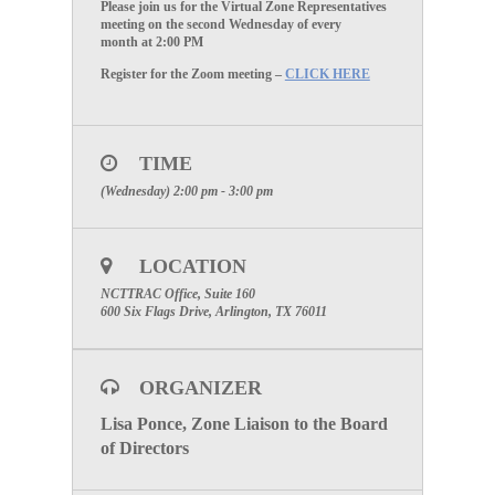
Please join us for the Virtual
Zone Representatives
meeting on the
second Wednesday of every
month
at
2:00 PM
Register for the Zoom meeting –
CLICK HERE
TIME
(Wednesday) 2:00 pm - 3:00 pm
LOCATION
NCTTRAC Office, Suite 160
600 Six Flags Drive, Arlington, TX 76011
ORGANIZER
Lisa Ponce, Zone Liaison to the Board
of Directors