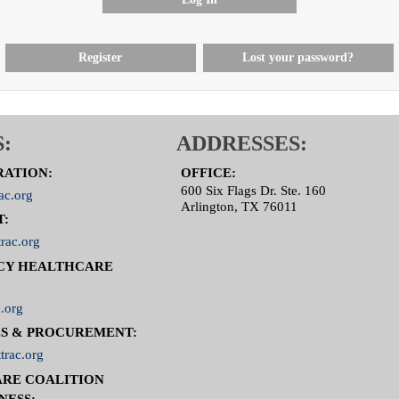
Register
Lost your password?
:
ADDRESSES:
RATION:
OFFICE:
600 Six Flags Dr. Ste. 160
ac.org
Arlington, TX 76011
T:
rac.org
CY HEALTHCARE
.org
S & PROCUREMENT:
trac.org
RE COALITION
NESS: