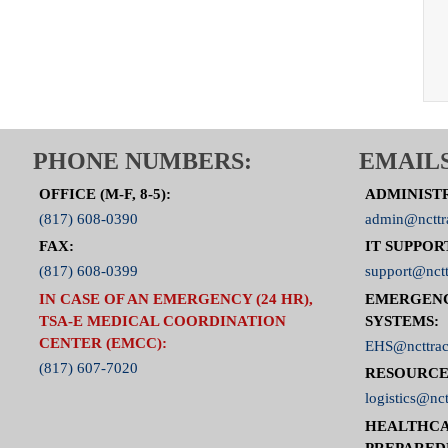
PHONE NUMBERS:
EMAILS
OFFICE (M-F, 8-5):
ADMINIST
(817) 608-0390
admin@ncttr
FAX:
IT SUPPOR
(817) 608-0399
support@nctt
IN CASE OF AN EMERGENCY (24 HR),
EMERGEN
TSA-E MEDICAL COORDINATION
SYSTEMS:
CENTER (EMCC):
EHS@ncttrac
(817) 607-7020
RESOURCE
logistics@nct
HEALTHCA
PREPARED