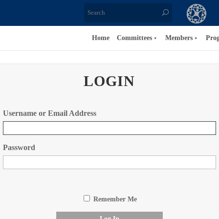
Home
Committees
Members
Pro
LOGIN
Username or Email Address
Password
Remember Me
Log In