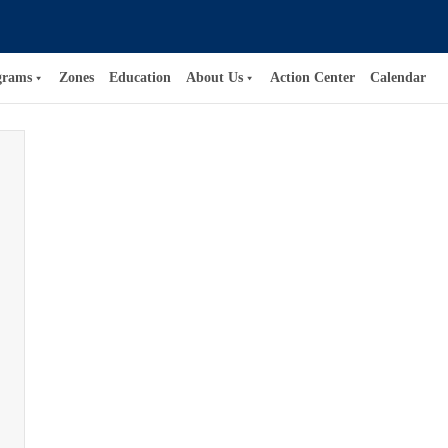
grams
Zones
Education
About Us
Action Center
Calendar