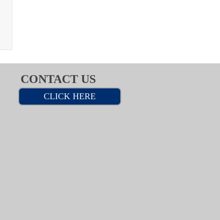
CONTACT US
CLICK HERE