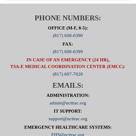
PHONE NUMBERS:
OFFICE (M-F, 8-5):
(817) 608-0390
FAX:
(817) 608-0399
IN CASE OF AN EMERGENCY (24 HR),
TSA-E MEDICAL COORDINATION CENTER (EMCC):
(817) 607-7020
EMAILS:
ADMINISTRATION:
admin@ncttrac.org
IT SUPPORT:
support@ncttrac.org
EMERGENCY HEALTHCARE SYSTEMS:
EHS@ncttrac.org