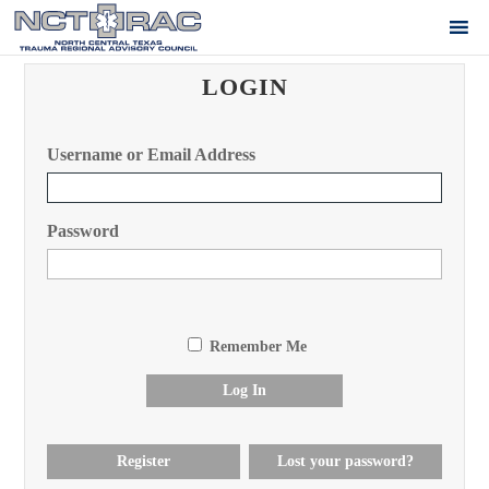
LOGIN
Username or Email Address
Password
Remember Me
Log In
Register
Lost your password?