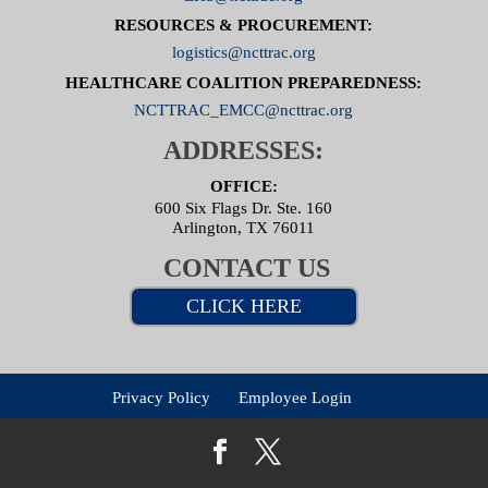
RESOURCES & PROCUREMENT:
logistics@ncttrac.org
HEALTHCARE COALITION PREPAREDNESS:
NCTTRAC_EMCC@ncttrac.org
ADDRESSES:
OFFICE:
600 Six Flags Dr. Ste. 160
Arlington, TX 76011
CONTACT US
CLICK HERE
Privacy Policy
Employee Login