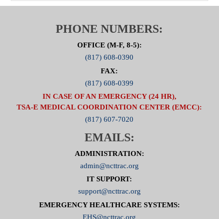
PHONE NUMBERS:
OFFICE (M-F, 8-5):
(817) 608-0390
FAX:
(817) 608-0399
IN CASE OF AN EMERGENCY (24 HR),
TSA-E MEDICAL COORDINATION CENTER (EMCC):
(817) 607-7020
EMAILS:
ADMINISTRATION:
admin@ncttrac.org
IT SUPPORT:
support@ncttrac.org
EMERGENCY HEALTHCARE SYSTEMS:
EHS@ncttrac.org