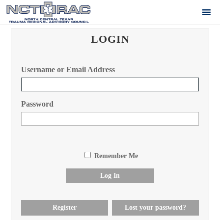
LOGIN
Username or Email Address
Password
Remember Me
Log In
Register
Lost your password?