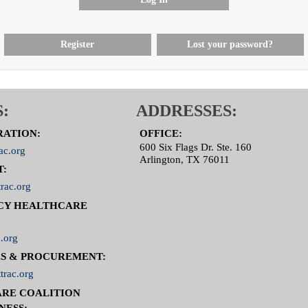
Register
Lost your password?
:
ADDRESSES:
RATION:
OFFICE:
600 Six Flags Dr. Ste. 160
ac.org
Arlington, TX 76011
T:
rac.org
CY HEALTHCARE
.org
S & PROCUREMENT:
trac.org
RE COALITION
NESS: