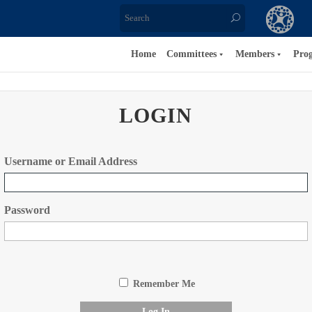
Home
Committees
Members
Pro
LOGIN
Username or Email Address
Password
Remember Me
Log In