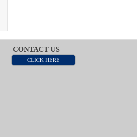
CONTACT US
CLICK HERE