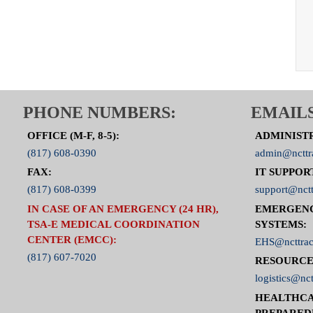
PHONE NUMBERS:
EMAILS
OFFICE (M-F, 8-5):
ADMINIST
(817) 608-0390
admin@ncttr
FAX:
IT SUPPOR
(817) 608-0399
support@nctt
IN CASE OF AN EMERGENCY (24 HR),
EMERGEN
TSA-E MEDICAL COORDINATION
SYSTEMS:
CENTER (EMCC):
EHS@ncttrac
(817) 607-7020
RESOURCE
logistics@nct
HEALTHCA
PREPARED