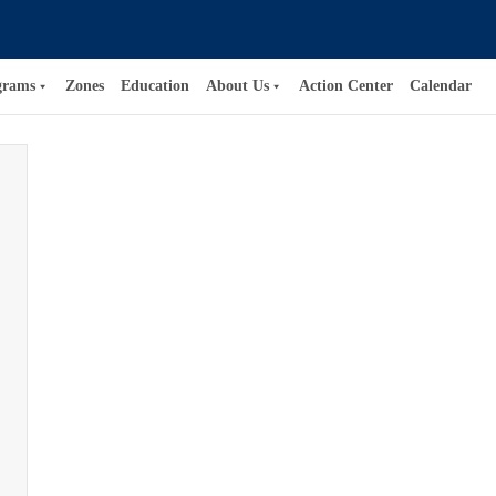
grams
Zones
Education
About Us
Action Center
Calendar