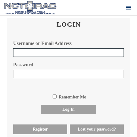
LOGIN
Username or Email Address
Password
Remember Me
Log In
Register
Lost your password?