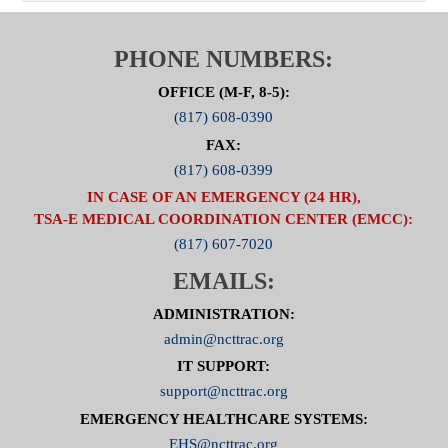
PHONE NUMBERS:
OFFICE (M-F, 8-5):
(817) 608-0390
FAX:
(817) 608-0399
IN CASE OF AN EMERGENCY (24 HR),
TSA-E MEDICAL COORDINATION CENTER (EMCC):
(817) 607-7020
EMAILS:
ADMINISTRATION:
admin@ncttrac.org
IT SUPPORT:
support@ncttrac.org
EMERGENCY HEALTHCARE SYSTEMS:
EHS@ncttrac.org