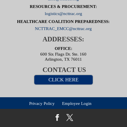
RESOURCES & PROCUREMENT:
logistics@ncttrac.org
HEALTHCARE COALITION PREPAREDNESS:
NCTTRAC_EMCC@ncttrac.org
ADDRESSES:
OFFICE:
600 Six Flags Dr. Ste. 160
Arlington, TX 76011
CONTACT US
CLICK HERE
Privacy Policy
Employee Login