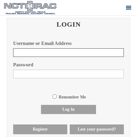
LOGIN
Username or Email Address
Password
Remember Me
Log In
Register
Lost your password?