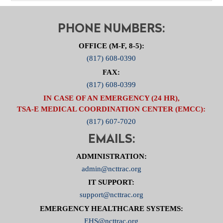
PHONE NUMBERS:
OFFICE (M-F, 8-5):
(817) 608-0390
FAX:
(817) 608-0399
IN CASE OF AN EMERGENCY (24 HR),
TSA-E MEDICAL COORDINATION CENTER (EMCC):
(817) 607-7020
EMAILS:
ADMINISTRATION:
admin@ncttrac.org
IT SUPPORT:
support@ncttrac.org
EMERGENCY HEALTHCARE SYSTEMS:
EHS@ncttrac.org