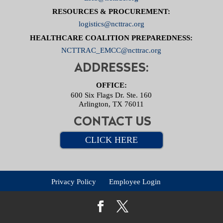
RESOURCES & PROCUREMENT:
logistics@ncttrac.org
HEALTHCARE COALITION PREPAREDNESS:
NCTTRAC_EMCC@ncttrac.org
ADDRESSES:
OFFICE:
600 Six Flags Dr. Ste. 160
Arlington, TX 76011
CONTACT US
CLICK HERE
Privacy Policy
Employee Login