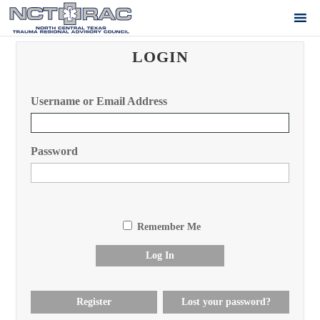
LOGIN
Username or Email Address
Password
Remember Me
Log In
Register
Lost your password?