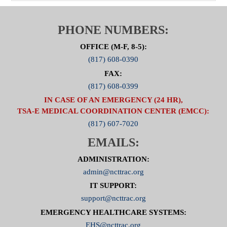
PHONE NUMBERS:
OFFICE (M-F, 8-5):
(817) 608-0390
FAX:
(817) 608-0399
IN CASE OF AN EMERGENCY (24 HR),
TSA-E MEDICAL COORDINATION CENTER (EMCC):
(817) 607-7020
EMAILS:
ADMINISTRATION:
admin@ncttrac.org
IT SUPPORT:
support@ncttrac.org
EMERGENCY HEALTHCARE SYSTEMS:
EHS@ncttrac.org