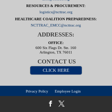
RESOURCES & PROCUREMENT:
logistics@ncttrac.org
HEALTHCARE COALITION PREPAREDNESS:
NCTTRAC_EMCC@ncttrac.org
ADDRESSES:
OFFICE:
600 Six Flags Dr. Ste. 160
Arlington, TX 76011
CONTACT US
CLICK HERE
Privacy Policy
Employee Login