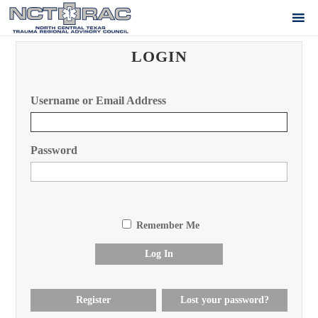
LOGIN
Username or Email Address
Password
Remember Me
Log In
Register
Lost your password?