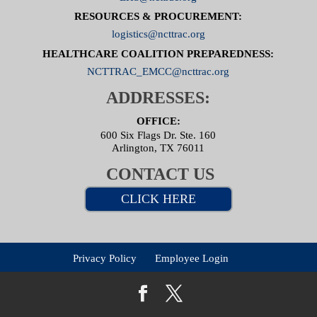
RESOURCES & PROCUREMENT:
logistics@ncttrac.org
HEALTHCARE COALITION PREPAREDNESS:
NCTTRAC_EMCC@ncttrac.org
ADDRESSES:
OFFICE:
600 Six Flags Dr. Ste. 160
Arlington, TX 76011
CONTACT US
CLICK HERE
Privacy Policy
Employee Login