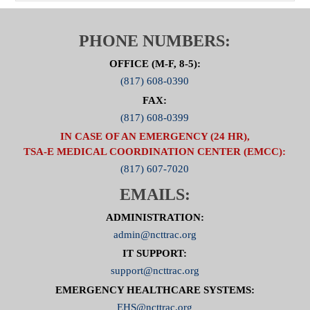
PHONE NUMBERS:
OFFICE (M-F, 8-5):
(817) 608-0390
FAX:
(817) 608-0399
IN CASE OF AN EMERGENCY (24 HR),
TSA-E MEDICAL COORDINATION CENTER (EMCC):
(817) 607-7020
EMAILS:
ADMINISTRATION:
admin@ncttrac.org
IT SUPPORT:
support@ncttrac.org
EMERGENCY HEALTHCARE SYSTEMS:
EHS@ncttrac.org