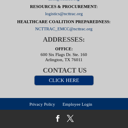
RESOURCES & PROCUREMENT:
logistics@ncttrac.org
HEALTHCARE COALITION PREPAREDNESS:
NCTTRAC_EMCC@ncttrac.org
ADDRESSES:
OFFICE:
600 Six Flags Dr. Ste. 160
Arlington, TX 76011
CONTACT US
CLICK HERE
Privacy Policy
Employee Login