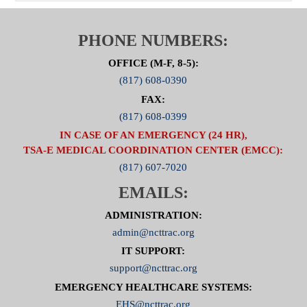
PHONE NUMBERS:
OFFICE (M-F, 8-5):
(817) 608-0390
FAX:
(817) 608-0399
IN CASE OF AN EMERGENCY (24 HR),
TSA-E MEDICAL COORDINATION CENTER (EMCC):
(817) 607-7020
EMAILS:
ADMINISTRATION:
admin@ncttrac.org
IT SUPPORT:
support@ncttrac.org
EMERGENCY HEALTHCARE SYSTEMS:
EHS@ncttrac.org