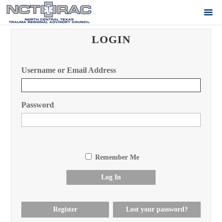
LOGIN
Username or Email Address
Password
Remember Me
Log In
Register
Lost your password?