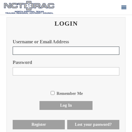
LOGIN
Username or Email Address
Password
Remember Me
Log In
Register
Lost your password?