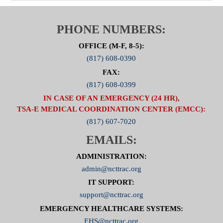
PHONE NUMBERS:
OFFICE (M-F, 8-5):
(817) 608-0390
FAX:
(817) 608-0399
IN CASE OF AN EMERGENCY (24 HR),
TSA-E MEDICAL COORDINATION CENTER (EMCC):
(817) 607-7020
EMAILS:
ADMINISTRATION:
admin@ncttrac.org
IT SUPPORT:
support@ncttrac.org
EMERGENCY HEALTHCARE SYSTEMS:
EHS@ncttrac.org