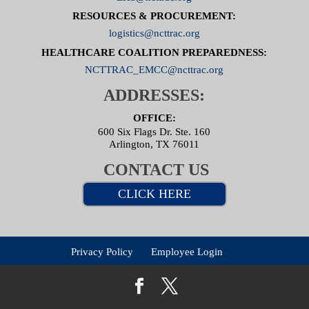
RESOURCES & PROCUREMENT:
logistics@ncttrac.org
HEALTHCARE COALITION PREPAREDNESS:
NCTTRAC_EMCC@ncttrac.org
ADDRESSES:
OFFICE:
600 Six Flags Dr. Ste. 160
Arlington, TX 76011
CONTACT US
CLICK HERE
Privacy Policy
Employee Login