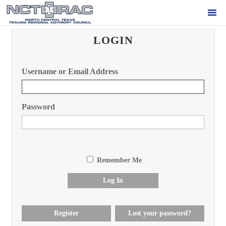
LOGIN
Username or Email Address
Password
Remember Me
Log In
Register
Lost your password?