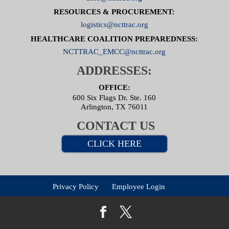
RESOURCES & PROCUREMENT:
logistics@ncttrac.org
HEALTHCARE COALITION PREPAREDNESS:
NCTTRAC_EMCC@ncttrac.org
ADDRESSES:
OFFICE:
600 Six Flags Dr. Ste. 160
Arlington, TX 76011
CONTACT US
CLICK HERE
Privacy Policy
Employee Login