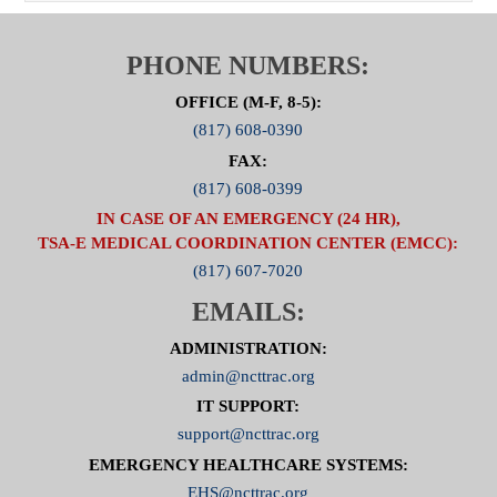
PHONE NUMBERS:
OFFICE (M-F, 8-5):
(817) 608-0390
FAX:
(817) 608-0399
IN CASE OF AN EMERGENCY (24 HR),
TSA-E MEDICAL COORDINATION CENTER (EMCC):
(817) 607-7020
EMAILS:
ADMINISTRATION:
admin@ncttrac.org
IT SUPPORT:
support@ncttrac.org
EMERGENCY HEALTHCARE SYSTEMS:
EHS@ncttrac.org