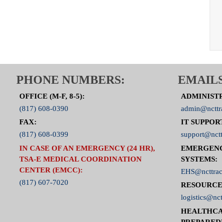
PHONE NUMBERS:
EMAILS
OFFICE (M-F, 8-5):
ADMINIST
(817) 608-0390
admin@ncttr
FAX:
IT SUPPOR
(817) 608-0399
support@nctt
IN CASE OF AN EMERGENCY (24 HR),
EMERGEN
TSA-E MEDICAL COORDINATION
SYSTEMS:
CENTER (EMCC):
EHS@ncttrac
(817) 607-7020
RESOURCE
logistics@nct
HEALTHCA
PREPARED