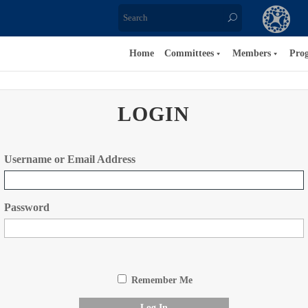
Home
Committees
Members
Pro
LOGIN
Username or Email Address
Password
Remember Me
Log In