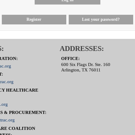
Register
Lost your password?
:
ADDRESSES:
RATION:
OFFICE:
600 Six Flags Dr. Ste. 160
ac.org
Arlington, TX 76011
T:
rac.org
CY HEALTHCARE
.org
S & PROCUREMENT:
trac.org
RE COALITION
NESS: