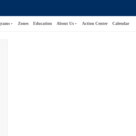
grams
Zones
Education
About Us
Action Center
Calendar