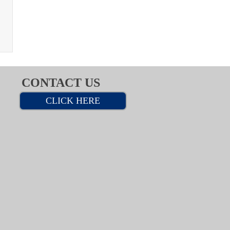
CONTACT US
CLICK HERE