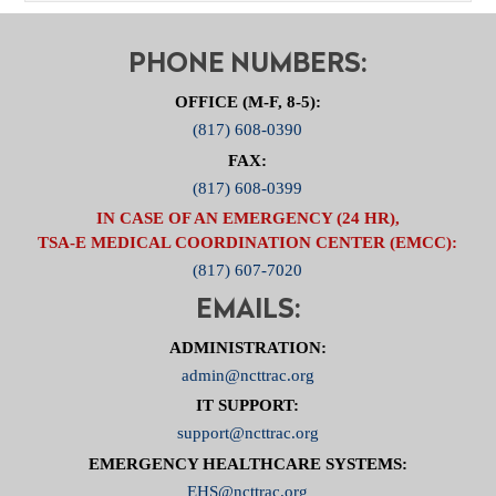
PHONE NUMBERS:
OFFICE (M-F, 8-5):
(817) 608-0390
FAX:
(817) 608-0399
IN CASE OF AN EMERGENCY (24 HR),
TSA-E MEDICAL COORDINATION CENTER (EMCC):
(817) 607-7020
EMAILS:
ADMINISTRATION:
admin@ncttrac.org
IT SUPPORT:
support@ncttrac.org
EMERGENCY HEALTHCARE SYSTEMS:
EHS@ncttrac.org