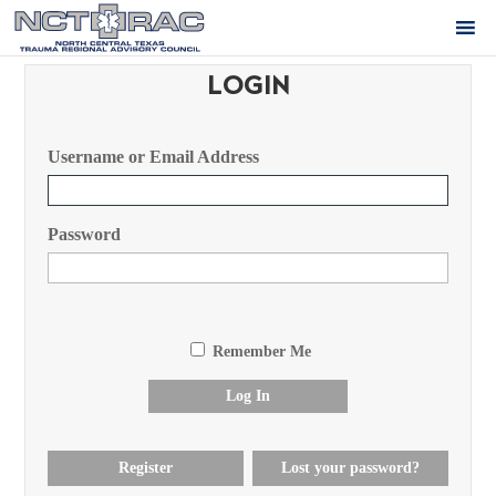
LOGIN
Username or Email Address
Password
Remember Me
Log In
Register
Lost your password?