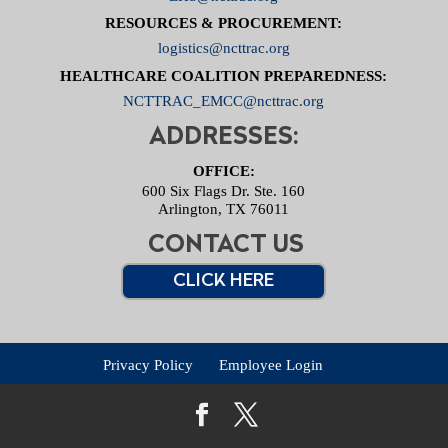
RESOURCES & PROCUREMENT:
logistics@ncttrac.org
HEALTHCARE COALITION PREPAREDNESS:
NCTTRAC_EMCC@ncttrac.org
ADDRESSES:
OFFICE:
600 Six Flags Dr. Ste. 160
Arlington, TX 76011
CONTACT US
CLICK HERE
Privacy Policy
Employee Login