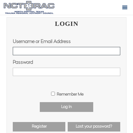
LOGIN
Username or Email Address
Password
Remember Me
Log In
Register
Lost your password?