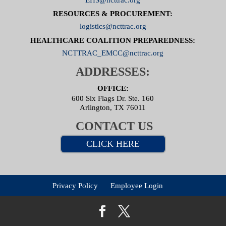
RESOURCES & PROCUREMENT:
logistics@ncttrac.org
HEALTHCARE COALITION PREPAREDNESS:
NCTTRAC_EMCC@ncttrac.org
ADDRESSES:
OFFICE:
600 Six Flags Dr. Ste. 160
Arlington, TX 76011
CONTACT US
CLICK HERE
Privacy Policy
Employee Login