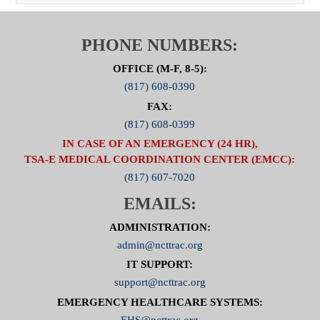
PHONE NUMBERS:
OFFICE (M-F, 8-5):
(817) 608-0390
FAX:
(817) 608-0399
IN CASE OF AN EMERGENCY (24 HR),
TSA-E MEDICAL COORDINATION CENTER (EMCC):
(817) 607-7020
EMAILS:
ADMINISTRATION:
admin@ncttrac.org
IT SUPPORT:
support@ncttrac.org
EMERGENCY HEALTHCARE SYSTEMS:
EHS@ncttrac.org