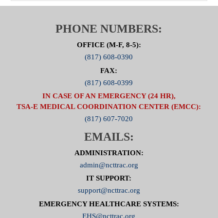
PHONE NUMBERS:
OFFICE (M-F, 8-5):
(817) 608-0390
FAX:
(817) 608-0399
IN CASE OF AN EMERGENCY (24 HR),
TSA-E MEDICAL COORDINATION CENTER (EMCC):
(817) 607-7020
EMAILS:
ADMINISTRATION:
admin@ncttrac.org
IT SUPPORT:
support@ncttrac.org
EMERGENCY HEALTHCARE SYSTEMS:
EHS@ncttrac.org