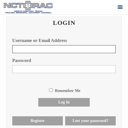
LOGIN
Username or Email Address
Password
Remember Me
Log In
Register
Lost your password?