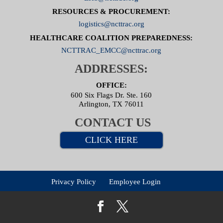
RESOURCES & PROCUREMENT:
logistics@ncttrac.org
HEALTHCARE COALITION PREPAREDNESS:
NCTTRAC_EMCC@ncttrac.org
ADDRESSES:
OFFICE:
600 Six Flags Dr. Ste. 160
Arlington, TX 76011
CONTACT US
CLICK HERE
Privacy Policy
Employee Login