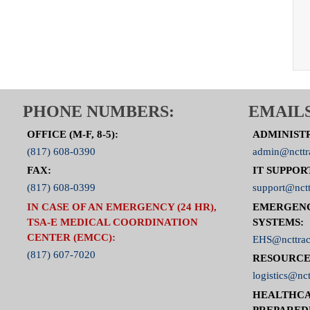
PHONE NUMBERS:
EMAILS
OFFICE (M-F, 8-5):
ADMINIST
(817) 608-0390
admin@ncttr
FAX:
IT SUPPOR
(817) 608-0399
support@nctt
IN CASE OF AN EMERGENCY (24 HR),
EMERGEN
TSA-E MEDICAL COORDINATION
SYSTEMS:
CENTER (EMCC):
EHS@ncttrac
(817) 607-7020
RESOURCE
logistics@nct
HEALTHCA
PREPARED