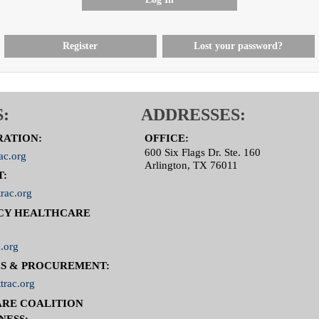
Register
Lost your password?
:
ADDRESSES:
RATION:
OFFICE:
600 Six Flags Dr. Ste. 160
ac.org
Arlington, TX 76011
T:
rac.org
CY HEALTHCARE
.org
S & PROCUREMENT:
trac.org
RE COALITION
NESS: