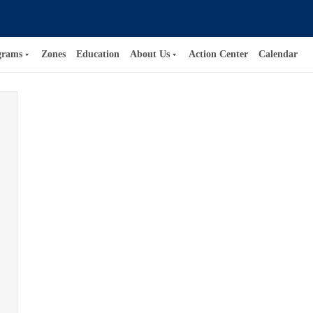
grams
Zones
Education
About Us
Action Center
Calendar