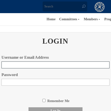
Home
Committees
Members
Pro
LOGIN
Username or Email Address
Password
Remember Me
Log In