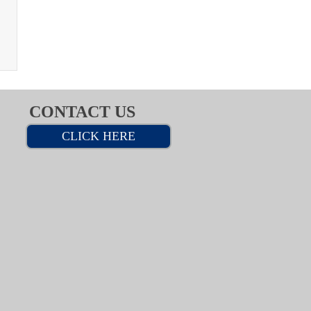
CONTACT US
CLICK HERE