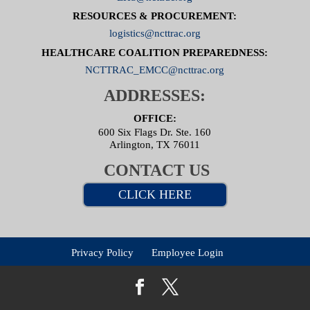
RESOURCES & PROCUREMENT:
logistics@ncttrac.org
HEALTHCARE COALITION PREPAREDNESS:
NCTTRAC_EMCC@ncttrac.org
ADDRESSES:
OFFICE:
600 Six Flags Dr. Ste. 160
Arlington, TX 76011
CONTACT US
CLICK HERE
Privacy Policy
Employee Login