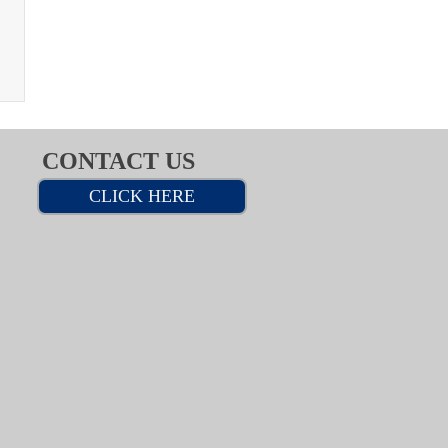
CONTACT US
CLICK HERE