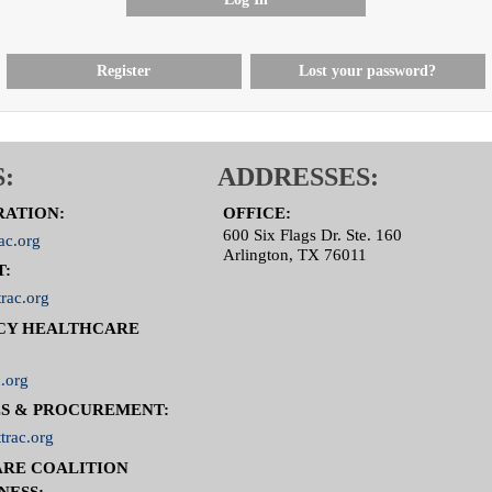
Register
Lost your password?
:
ADDRESSES:
RATION:
OFFICE:
600 Six Flags Dr. Ste. 160
ac.org
Arlington, TX 76011
T:
rac.org
CY HEALTHCARE
.org
S & PROCUREMENT:
trac.org
RE COALITION
NESS: