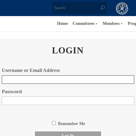
Home
Committees
Members
Pro
LOGIN
Username or Email Address
Password
Remember Me
Log In