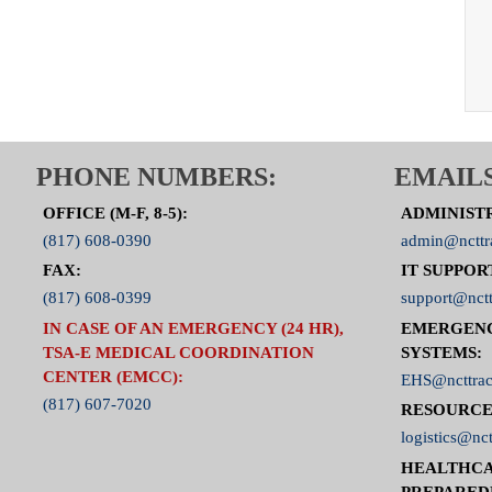
PHONE NUMBERS:
EMAILS
OFFICE (M-F, 8-5):
ADMINIST
(817) 608-0390
admin@ncttr
FAX:
IT SUPPOR
(817) 608-0399
support@nctt
IN CASE OF AN EMERGENCY (24 HR),
EMERGEN
TSA-E MEDICAL COORDINATION
SYSTEMS:
CENTER (EMCC):
EHS@ncttrac
(817) 607-7020
RESOURCE
logistics@nct
HEALTHCA
PREPARED