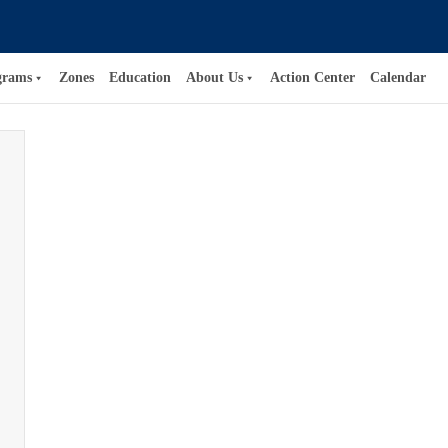
grams
Zones
Education
About Us
Action Center
Calendar