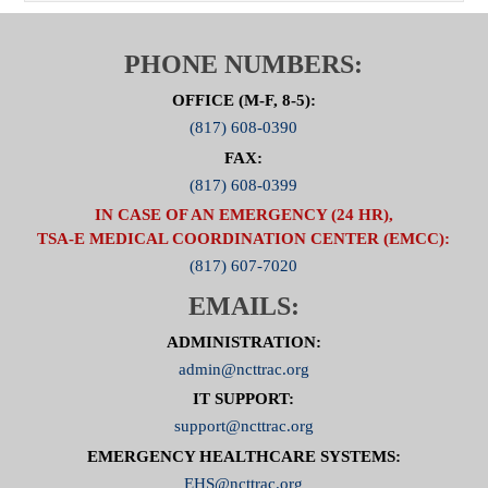
PHONE NUMBERS:
OFFICE (M-F, 8-5):
(817) 608-0390
FAX:
(817) 608-0399
IN CASE OF AN EMERGENCY (24 HR),
TSA-E MEDICAL COORDINATION CENTER (EMCC):
(817) 607-7020
EMAILS:
ADMINISTRATION:
admin@ncttrac.org
IT SUPPORT:
support@ncttrac.org
EMERGENCY HEALTHCARE SYSTEMS:
EHS@ncttrac.org