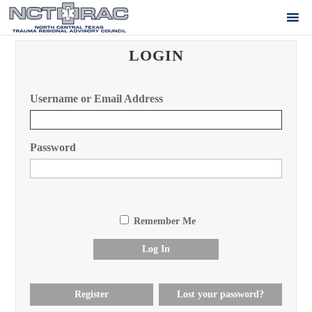
LOGIN
Username or Email Address
Password
Remember Me
Log In
Register
Lost your password?