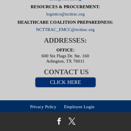
RESOURCES & PROCUREMENT:
logistics@ncttrac.org
HEALTHCARE COALITION PREPAREDNESS:
NCTTRAC_EMCC@ncttrac.org
ADDRESSES:
OFFICE:
600 Six Flags Dr. Ste. 160
Arlington, TX 76011
CONTACT US
CLICK HERE
Privacy Policy
Employee Login