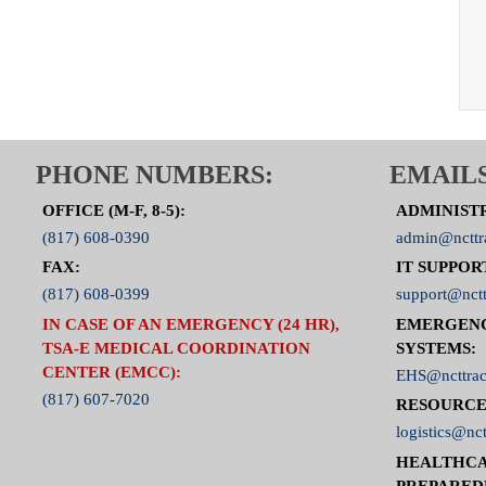
PHONE NUMBERS:
EMAILS
OFFICE (M-F, 8-5):
ADMINIST
(817) 608-0390
admin@ncttr
FAX:
IT SUPPOR
(817) 608-0399
support@nctt
IN CASE OF AN EMERGENCY (24 HR),
EMERGEN
TSA-E MEDICAL COORDINATION
SYSTEMS:
CENTER (EMCC):
EHS@ncttrac
(817) 607-7020
RESOURCE
logistics@nct
HEALTHCA
PREPARED