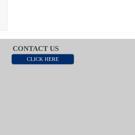
CONTACT US
CLICK HERE