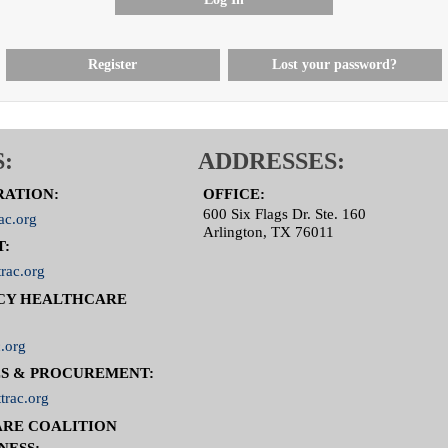
Register
Lost your password?
:
ADDRESSES:
RATION:
OFFICE:
600 Six Flags Dr. Ste. 160
ac.org
Arlington, TX 76011
T:
rac.org
CY HEALTHCARE
.org
S & PROCUREMENT:
trac.org
RE COALITION
NESS: