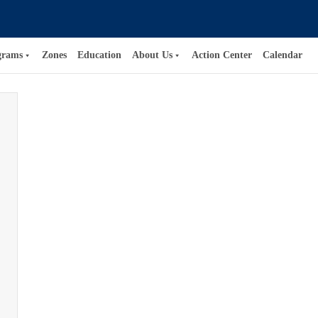
grams
Zones
Education
About Us
Action Center
Calendar