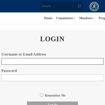
Home
Committees
Members
Pro
LOGIN
Username or Email Address
Password
Remember Me
Log In