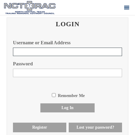
LOGIN
Username or Email Address
Password
Remember Me
Log In
Register
Lost your password?