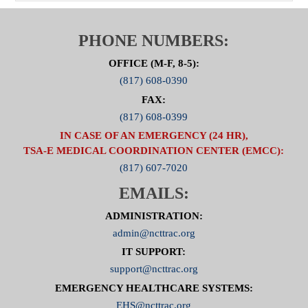
PHONE NUMBERS:
OFFICE (M-F, 8-5):
(817) 608-0390
FAX:
(817) 608-0399
IN CASE OF AN EMERGENCY (24 HR),
TSA-E MEDICAL COORDINATION CENTER (EMCC):
(817) 607-7020
EMAILS:
ADMINISTRATION:
admin@ncttrac.org
IT SUPPORT:
support@ncttrac.org
EMERGENCY HEALTHCARE SYSTEMS:
EHS@ncttrac.org