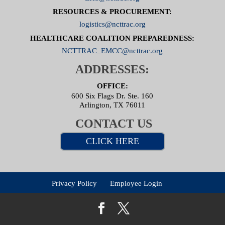
RESOURCES & PROCUREMENT:
logistics@ncttrac.org
HEALTHCARE COALITION PREPAREDNESS:
NCTTRAC_EMCC@ncttrac.org
ADDRESSES:
OFFICE:
600 Six Flags Dr. Ste. 160
Arlington, TX 76011
CONTACT US
CLICK HERE
Privacy Policy
Employee Login