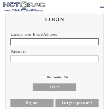
LOGIN
Username or Email Address
Password
Remember Me
Log In
Register
Lost your password?