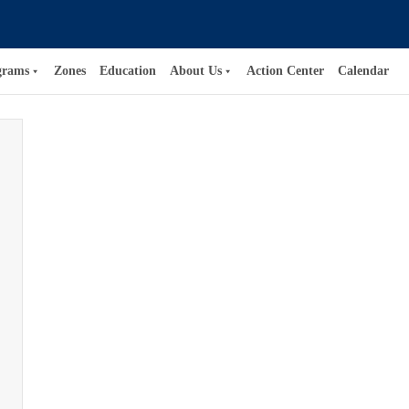
grams
Zones
Education
About Us
Action Center
Calendar