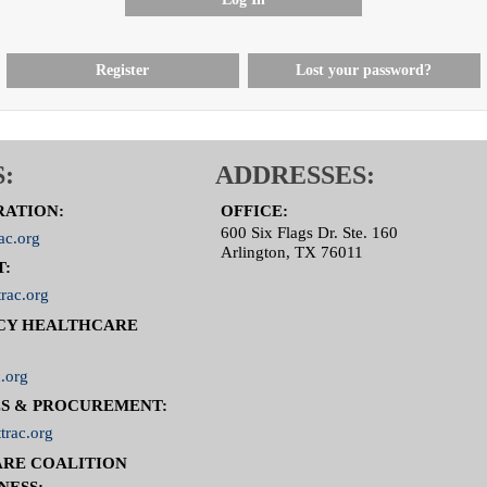
Register
Lost your password?
:
ADDRESSES:
RATION:
OFFICE:
600 Six Flags Dr. Ste. 160
ac.org
Arlington, TX 76011
T:
rac.org
CY HEALTHCARE
.org
S & PROCUREMENT:
trac.org
RE COALITION
NESS: