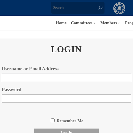
Home
Committees
Members
Pro
LOGIN
Username or Email Address
Password
Remember Me
Log In