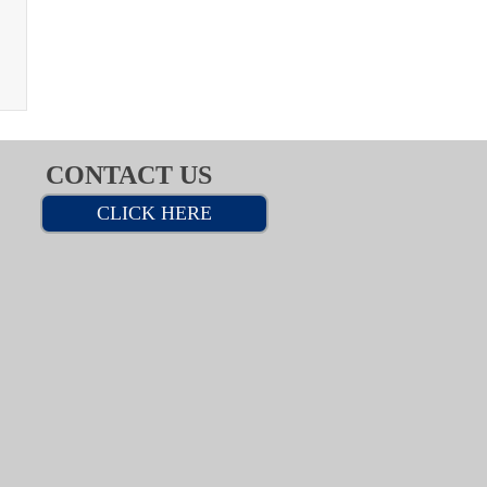
CONTACT US
CLICK HERE