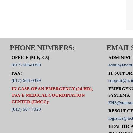
PHONE NUMBERS:
EMAILS
OFFICE (M-F, 8-5):
ADMINIST
(817) 608-0390
admin@ncttr
FAX:
IT SUPPOR
(817) 608-0399
support@nctt
IN CASE OF AN EMERGENCY (24 HR),
EMERGEN
TSA-E MEDICAL COORDINATION
SYSTEMS:
CENTER (EMCC):
EHS@ncttrac
(817) 607-7020
RESOURCE
logistics@nct
HEALTHCA
PREPARED