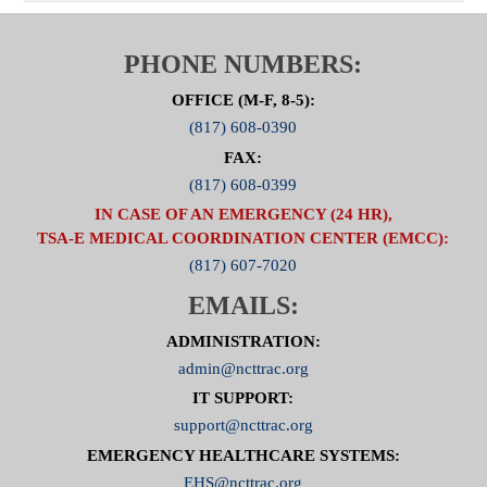
PHONE NUMBERS:
OFFICE (M-F, 8-5):
(817) 608-0390
FAX:
(817) 608-0399
IN CASE OF AN EMERGENCY (24 HR),
TSA-E MEDICAL COORDINATION CENTER (EMCC):
(817) 607-7020
EMAILS:
ADMINISTRATION:
admin@ncttrac.org
IT SUPPORT:
support@ncttrac.org
EMERGENCY HEALTHCARE SYSTEMS:
EHS@ncttrac.org