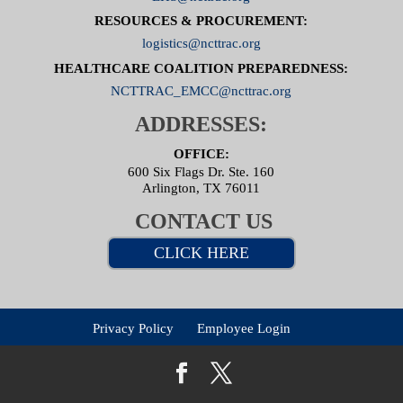
RESOURCES & PROCUREMENT:
logistics@ncttrac.org
HEALTHCARE COALITION PREPAREDNESS:
NCTTRAC_EMCC@ncttrac.org
ADDRESSES:
OFFICE:
600 Six Flags Dr. Ste. 160
Arlington, TX 76011
CONTACT US
CLICK HERE
Privacy Policy
Employee Login