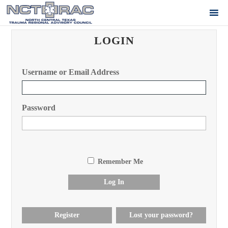
LOGIN
Username or Email Address
Password
Remember Me
Log In
Register
Lost your password?