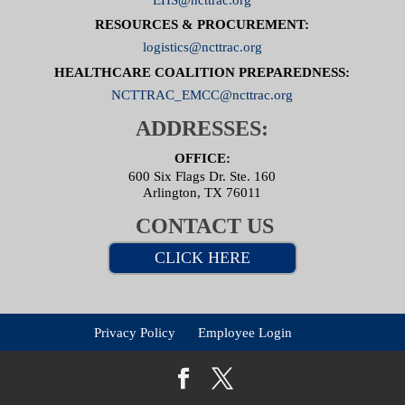
RESOURCES & PROCUREMENT:
logistics@ncttrac.org
HEALTHCARE COALITION PREPAREDNESS:
NCTTRAC_EMCC@ncttrac.org
ADDRESSES:
OFFICE:
600 Six Flags Dr. Ste. 160
Arlington, TX 76011
CONTACT US
CLICK HERE
Privacy Policy
Employee Login