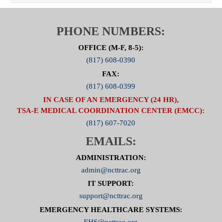
PHONE NUMBERS:
OFFICE (M-F, 8-5):
(817) 608-0390
FAX:
(817) 608-0399
IN CASE OF AN EMERGENCY (24 HR),
TSA-E MEDICAL COORDINATION CENTER (EMCC):
(817) 607-7020
EMAILS:
ADMINISTRATION:
admin@ncttrac.org
IT SUPPORT:
support@ncttrac.org
EMERGENCY HEALTHCARE SYSTEMS:
EHS@ncttrac.org