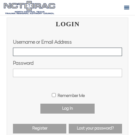
LOGIN
Username or Email Address
Password
Remember Me
Log In
Register
Lost your password?