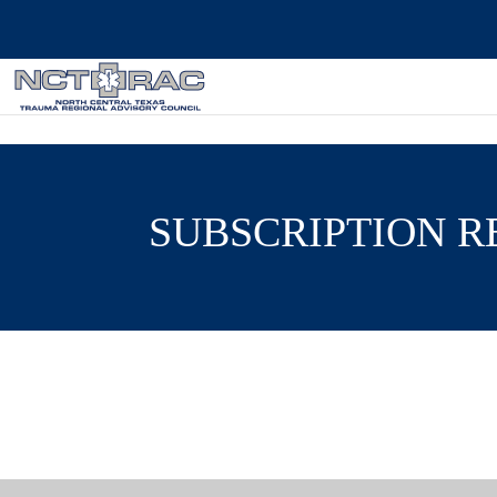
SUBSCRIPTION 