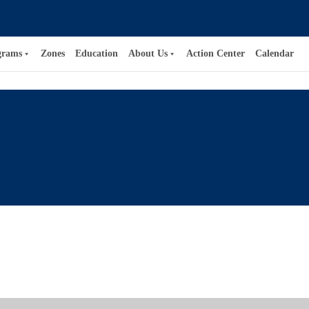
grams
Zones
Education
About Us
Action Center
Calendar