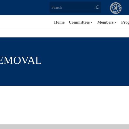
Home
Committees
Members
Pro
REMOVAL