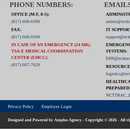
PHONE NUMBERS:
EMAILS
OFFICE (M-F, 8-5):
ADMINIST
(817) 608-0390
admin@ncttr
FAX:
IT SUPPOR
(817) 608-0399
support@nctt
IN CASE OF AN EMERGENCY (24 HR),
EMERGEN
TSA-E MEDICAL COORDINATION
SYSTEMS:
CENTER (EMCC):
EHS@ncttrac
(817) 607-7020
RESOURCE
logistics@nct
HEALTHCA
PREPARED
NCTTRAC_E
Privacy Policy
Employee Login
Designed and Powered by
Amplus Agency
- Copyright © 2026 - All ri