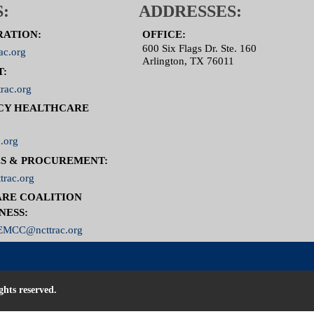
:
ADDRESSES:
RATION:
OFFICE:
600 Six Flags Dr. Ste. 160
ac.org
Arlington, TX 76011
T:
rac.org
CY HEALTHCARE
.org
S & PROCUREMENT:
trac.org
RE COALITION
NESS:
MCC@ncttrac.org
ghts reserved.