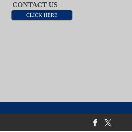
CONTACT US
CLICK HERE