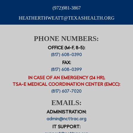
(972)981-3867
HEATHERTHWEATT@TEXASHEALTH.ORG
PHONE NUMBERS:
OFFICE (M-F, 8-5):
(817) 608-0390
FAX:
(817) 608-0399
IN CASE OF AN EMERGENCY (24 HR),
TSA-E MEDICAL COORDINATION CENTER (EMCC):
(817) 607-7020
EMAILS:
ADMINISTRATION:
admin@ncttrac.org
IT SUPPORT: