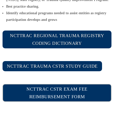
Best practice sharing.
Identify educational programs needed to assist entities as registry
participation develops and grows
NCTTRAC REGIONAL TRAUMA REGISTRY
CODING DICTIONARY
NCTTRAC TRAUMA CSTR STUDY GUIDE
NCTTRAC CSTR EXAM FEE
REIMBURSEMENT FORM