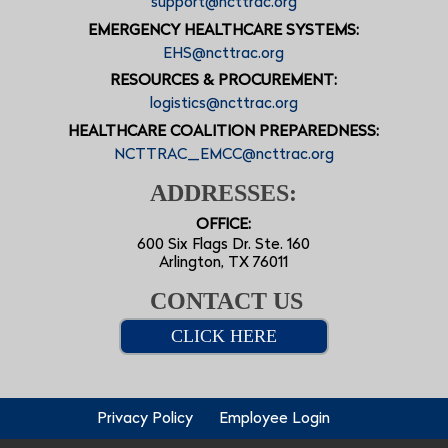
support@ncttrac.org
EMERGENCY HEALTHCARE SYSTEMS:
EHS@ncttrac.org
RESOURCES & PROCUREMENT:
logistics@ncttrac.org
HEALTHCARE COALITION PREPAREDNESS:
NCTTRAC_EMCC@ncttrac.org
ADDRESSES:
OFFICE:
600 Six Flags Dr. Ste. 160
Arlington, TX 76011
CONTACT US
CLICK HERE
Privacy Policy
Employee Login