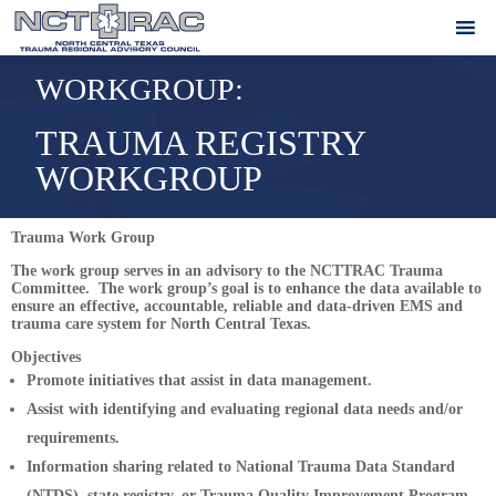
WORKGROUP:
TRAUMA REGISTRY
WORKGROUP
Trauma Work Group
The work group serves in an advisory to the NCTTRAC Trauma
Committee. The work group’s goal is to enhance the data available to
ensure an effective, accountable, reliable and data-driven EMS and
trauma care system for North Central Texas.
Objectives
Promote initiatives that assist in data management.
Assist with identifying and evaluating regional data needs and/or
requirements.
Information sharing related to National Trauma Data Standard
(NTDS), state registry, or Trauma Quality Improvement Program.