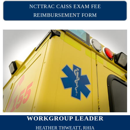
NCTTRAC CAISS EXAM FEE
REIMBURSEMENT FORM
WORKGROUP LEADER
HEATHER THWEATT, RHIA