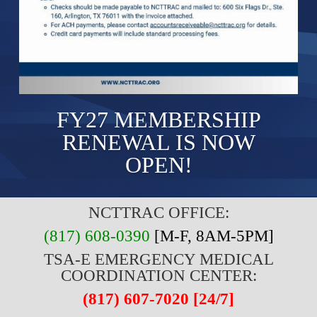
FY27 MEMBERSHIP
RENEWAL IS NOW
OPEN!
NCTTRAC OFFICE:
(817) 608-0390
[M-F, 8AM-5PM]
TSA-E EMERGENCY MEDICAL
COORDINATION CENTER:
(817) 607-7020 [24/7]