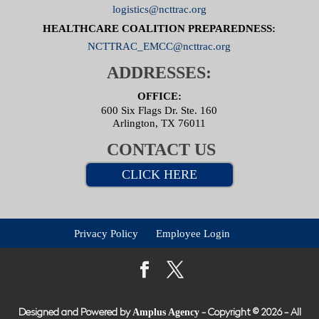
logistics@ncttrac.org
HEALTHCARE COALITION PREPAREDNESS:
NCTTRAC_EMCC@ncttrac.org
ADDRESSES:
OFFICE:
600 Six Flags Dr. Ste. 160
Arlington, TX 76011
CONTACT US
CLICK HERE
Privacy Policy
Employee Login
Amplus Agency
Designed and Powered by
- Copyright © 2026 - All