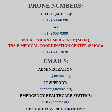
PHONE NUMBERS:
OFFICE (M-F, 8-5):
(817) 608-0390
FAX:
(817) 608-0399
IN CASE OF AN EMERGENCY (24 HR),
TSA-E MEDICAL COORDINATION CENTER (EMCC):
(817) 607-7020
EMAILS:
ADMINISTRATION:
admin@ncttrac.org
IT SUPPORT:
support@ncttrac.org
EMERGENCY HEALTHCARE SYSTEMS:
EHS@ncttrac.org
RESOURCES & PROCUREMENT: