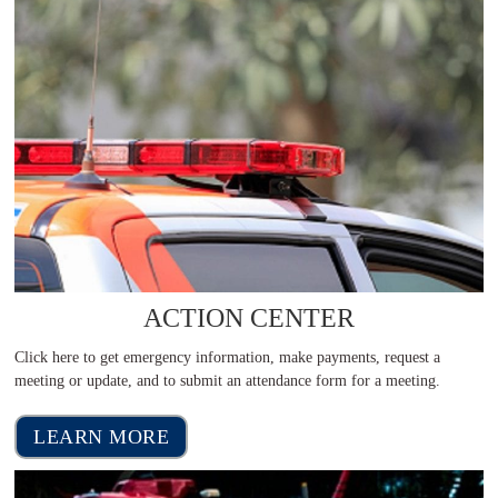
ACTION CENTER
Click here to get emergency information, make payments, request a
meeting or update, and to submit an attendance form for a meeting.
LEARN MORE