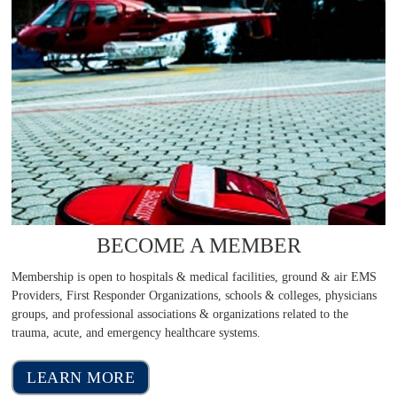
BECOME A MEMBER
Membership is open to hospitals & medical facilities, ground & air EMS
Providers, First Responder Organizations, schools & colleges, physicians
groups, and professional associations & organizations related to the
trauma, acute, and emergency healthcare systems.
LEARN MORE