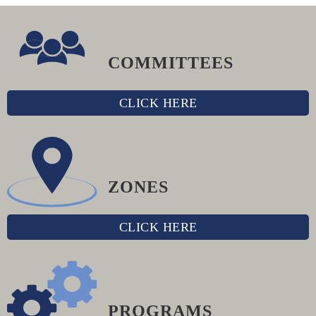
COMMITTEES
CLICK HERE
ZONES
CLICK HERE
PROGRAMS