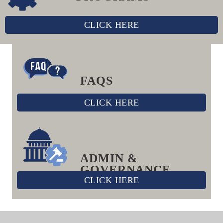
CLICK HERE
FAQS
CLICK HERE
ADMIN &
GOVERNANCE
CLICK HERE