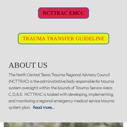
NCTTRAC EMCC
TRAUMA TRANSFER GUIDELINE
ABOUT US
The North Central Texas Trauma Regional Advisory Council
(NCTTRAC) is the administrative body responsible for trauma
system oversight within the bounds of Trauma Service Areas
C, D, & E. NCTTRAC is tasked with developing, implementing,
and monitoring a regional emergency medical service trauma
system plan.
Read more…