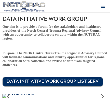
DATA INITIATIVE WORK GROUP
Our aim is to provide a forum for the stakeholders and healthcare
providers of the North Central Trauma Regional Advisory Council
with an opportunity to collaborate on data within the NCTTRAC
region.
Purpose:
The North Central Texas Trauma Regional Advisory Council
will facilitate communications and identify opportunities for regional
collaboration with collection and review of data from targeted
audiences.
DATA INITIATIVE WORK GROUP LISTSERV