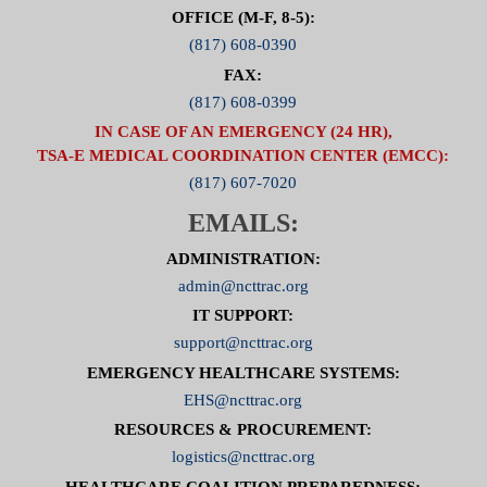
OFFICE (M-F, 8-5):
(817) 608-0390
FAX:
(817) 608-0399
IN CASE OF AN EMERGENCY (24 HR),
TSA-E MEDICAL COORDINATION CENTER (EMCC):
(817) 607-7020
EMAILS:
ADMINISTRATION:
admin@ncttrac.org
IT SUPPORT:
support@ncttrac.org
EMERGENCY HEALTHCARE SYSTEMS:
EHS@ncttrac.org
RESOURCES & PROCUREMENT:
logistics@ncttrac.org
HEALTHCARE COALITION PREPAREDNESS: