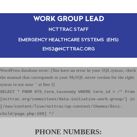
WORK GROUP LEAD
NCTTRAC STAFF
EMERGENCY HEALTHCARE SYSTEMS (EHS)
EHS2@NCTTRAC.ORG
WordPress database error:
[You have an error in your SQL syntax; check
the manual that corresponds to your MySQL server version for the right
syntax to use near '' at line 1]
SELECT * FROM 979_term_taxonomy WHERE term_id = /* From
[ncttrac.org/committees/data-initiative-work-group/] in
[/nas/content/live/ncttrac/wp-content/themes/Divi-
child/page.php:159] */
PHONE NUMBERS: