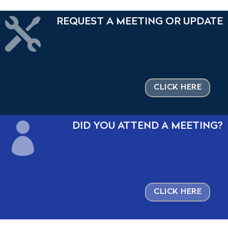

REQUEST A MEETING OR UPDATE
CLICK HERE

DID YOU ATTEND A MEETING?
CLICK HERE