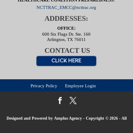
NCTTRAC_EMCC@ncttrac.org
ADDRESSES:
OFFICE:
600 Six Flags Dr. Ste. 160
Arlington, TX 76011
CONTACT US
CLICK HERE
Privacy Policy
Employee Login
Designed and Powered by
Amplus Agency
- Copyright © 2026 - All