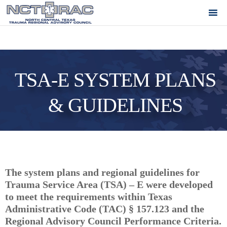
TSA-E SYSTEM PLANS
& GUIDELINES
The system plans and regional guidelines for
Trauma Service Area (TSA) – E were developed
to meet the requirements within Texas
Administrative Code (TAC) § 157.123 and the
Regional Advisory Council Performance Criteria.