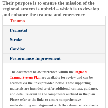
Their purpose is to ensure the mission of the
regional system is upheld – which is to develop
and enhance the trauma and emergency
healthcare system within the defined TSA.
Trauma
Perinatal
Stroke
Cardiac
Performance Improvement
The documents below referenced within the
Regional
Trauma System Plan
are available for review and can be
accessed via the links provided below. These supporting
materials are intended to offer additional context, guidance,
and detail relevant to the components outlined in the plan.
Please refer to the links to ensure comprehensive
understanding and alignment with the referenced standards