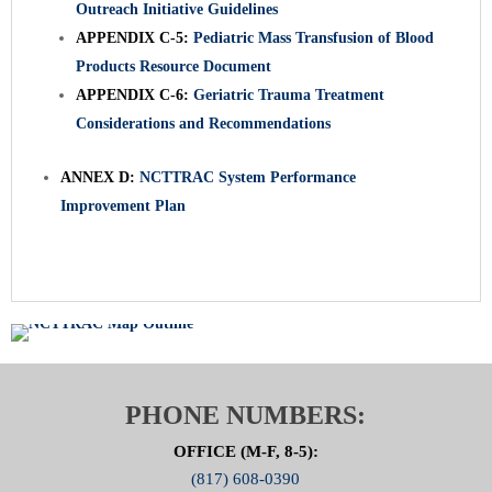
Outreach Initiative Guidelines
APPENDIX C-5:
Pediatric Mass Transfusion of Blood
Products Resource Document
APPENDIX C-6:
Geriatric Trauma Treatment
Considerations and Recommendations
ANNEX D:
NCTTRAC System Performance
Improvement Plan
PHONE NUMBERS:
OFFICE (M-F, 8-5):
(817) 608-0390