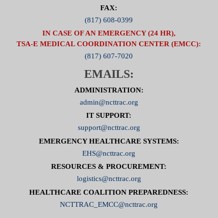
FAX:
(817) 608-0399
IN CASE OF AN EMERGENCY (24 HR),
TSA-E MEDICAL COORDINATION CENTER (EMCC):
(817) 607-7020
EMAILS:
ADMINISTRATION:
admin@ncttrac.org
IT SUPPORT:
support@ncttrac.org
EMERGENCY HEALTHCARE SYSTEMS:
EHS@ncttrac.org
RESOURCES & PROCUREMENT:
logistics@ncttrac.org
HEALTHCARE COALITION PREPAREDNESS:
NCTTRAC_EMCC@ncttrac.org