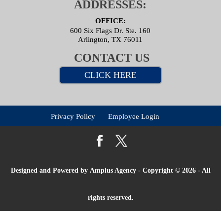
ADDRESSES:
OFFICE:
600 Six Flags Dr. Ste. 160
Arlington, TX 76011
CONTACT US
CLICK HERE
Privacy Policy
Employee Login
Designed and Powered by
Amplus Agency
- Copyright © 2026 - All
rights reserved.