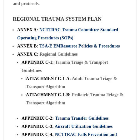
and protocols.
REGIONAL TRAUMA SYSTEM PLAN
ANNEX A:
NCTTRAC Trauma Committee Standard
Operating Procedures (SOPs)
ANNEX B:
TSA-E EMResource Policies & Procedures
ANNEX C:
Regional Guidelines
APPENDIX C-1:
Trauma Triage & Transport
Guidelines
ATTACHMENT C-1-A:
Adult Trauma Triage &
Transport Algorithm
ATTACHMENT C-1-B:
Pediatric Trauma Triage &
Transport Algorithm
APPENDIX C-2:
Trauma Transfer Guidelines
APPENDIX C-3:
Aircraft Utilization Guidelines
APPENDIX C-4:
NCTTRAC Falls Prevention and