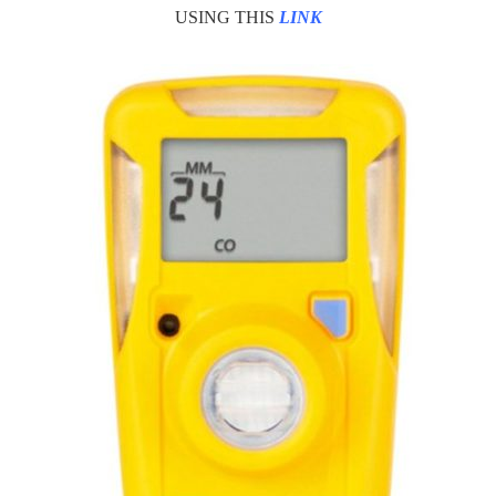
USING THIS
LINK