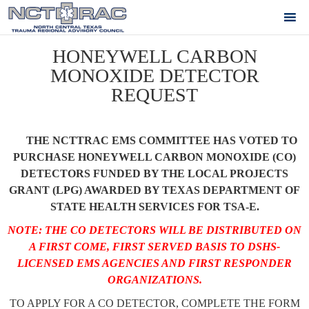
HONEYWELL CARBON
MONOXIDE DETECTOR
REQUEST
THE NCTTRAC EMS COMMITTEE HAS VOTED TO
PURCHASE HONEYWELL CARBON MONOXIDE (CO)
DETECTORS FUNDED BY THE LOCAL PROJECTS
GRANT (LPG) AWARDED BY TEXAS DEPARTMENT OF
STATE HEALTH SERVICES FOR TSA-E.
NOTE: THE CO DETECTORS WILL BE DISTRIBUTED ON
A FIRST COME, FIRST SERVED BASIS TO DSHS-
LICENSED EMS AGENCIES AND FIRST RESPONDER
ORGANIZATIONS.
TO APPLY FOR A CO DETECTOR, COMPLETE THE FORM