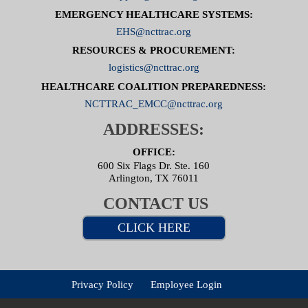
EMERGENCY HEALTHCARE SYSTEMS:
EHS@ncttrac.org
RESOURCES & PROCUREMENT:
logistics@ncttrac.org
HEALTHCARE COALITION PREPAREDNESS:
NCTTRAC_EMCC@ncttrac.org
ADDRESSES:
OFFICE:
600 Six Flags Dr. Ste. 160
Arlington, TX 76011
CONTACT US
CLICK HERE
Privacy Policy
Employee Login