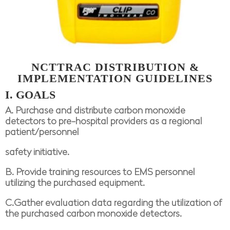
NCTTRAC
DISTRIBUTION &
IMPLEMENTATION GUIDELINES
I. GOALS
A. Purchase and distribute carbon monoxide
detectors to pre-hospital providers as a regional
patient/personnel
safety initiative.
B. Provide training resources to EMS personnel
utilizing the purchased equipment.
C.Gather evaluation data regarding the utilization of
the purchased carbon monoxide detectors.