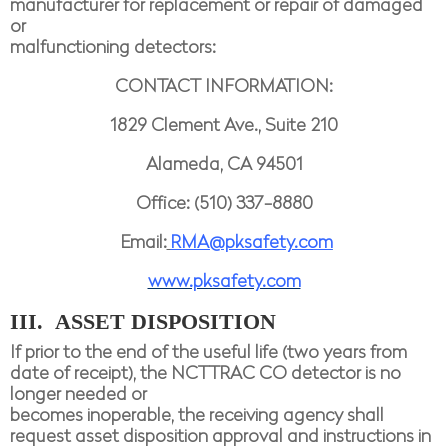
manufacturer for replacement or repair of damaged
or
malfunctioning detectors:
CONTACT INFORMATION:
1829 Clement Ave., Suite 210
Alameda, CA 94501
Office: (510) 337-8880
Email:
RMA@pksafety.com
www.pksafety.com
III. ASSET DISPOSITION
If prior to the end of the useful life (two years from
date of receipt), the NCTTRAC CO detector is no
longer needed or
becomes inoperable, the receiving agency shall
request asset disposition approval and instructions in