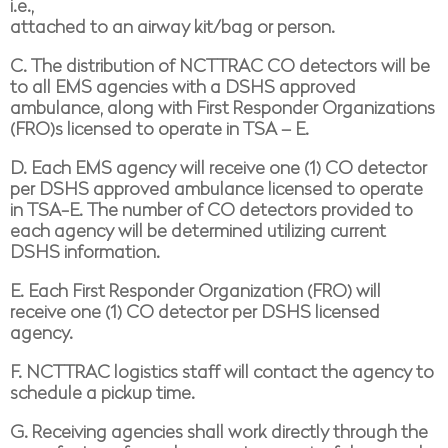
i.e.,
attached to an airway kit/bag or person.
C. The distribution of NCTTRAC CO detectors will be
to all EMS agencies with a DSHS approved
ambulance, along with First Responder Organizations
(FRO)s licensed to operate in TSA – E.
D. E
ach EMS agency will receive one (1) CO detector
per DSHS approved ambulance licensed to operate
in TSA-E. The number of CO detectors provided to
each agency will be determined utilizing current
DSHS information.
E. E
ach First Responder Organization (FRO) will
receive one (1) CO detector per DSHS licensed
agency.
F. NCTTRAC logistics staff will contact the agency to
schedule a pickup time.
G. Receiving agencies shall work directly through the