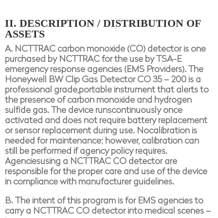
II. DESCRIPTION / DISTRIBUTION OF
ASSETS
A. NCTTRAC carbon monoxide (CO) detector is one
purchased by NCTTRAC for the use by TSA-E
emergency response agencies (EMS Providers). The
Honeywell BW Clip Gas Detector CO 35 – 200 is a
professional grade,portable instrument that alerts to
the presence of carbon monoxide and hydrogen
sulfide gas. The device runscontinuously once
activated and does not require battery replacement
or sensor replacement during use. Nocalibration is
needed for maintenance; however, calibration can
still be performed if agency policy requires.
Agenciesusing a NCTTRAC CO detector are
responsible for the proper care and use of the device
in compliance with manufacturer guidelines.
B. The intent of this program is for EMS agencies to
carry a NCTTRAC CO detector into medical scenes –