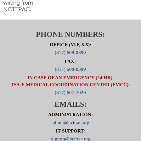
writing from
NCTTRAC.
PHONE NUMBERS:
OFFICE (M-F, 8-5):
(817) 608-0390
FAX:
(817) 608-0399
IN CASE OF AN EMERGENCY (24 HR),
TSA-E MEDICAL COORDINATION CENTER (EMCC):
(817) 607-7020
EMAILS:
ADMINISTRATION:
admin@ncttrac.org
IT SUPPORT:
support@ncttrac.org