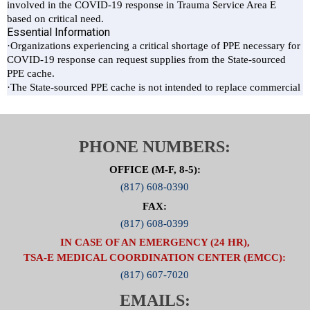
PHONE NUMBERS:
OFFICE (M-F, 8-5):
(817) 608-0390
FAX:
(817) 608-0399
IN CASE OF AN EMERGENCY (24 HR),
TSA-E MEDICAL COORDINATION CENTER (EMCC):
(817) 607-7020
EMAILS: