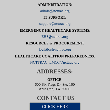
ADMINISTRATION:
admin@ncttrac.org
IT SUPPORT:
support@ncttrac.org
EMERGENCY HEALTHCARE SYSTEMS:
EHS@ncttrac.org
RESOURCES & PROCUREMENT:
logistics@ncttrac.org
HEALTHCARE COALITION PREPAREDNESS:
NCTTRAC_EMCC@ncttrac.org
ADDRESSES:
OFFICE:
600 Six Flags Dr. Ste. 160
Arlington, TX 76011
CONTACT US
CLICK HERE