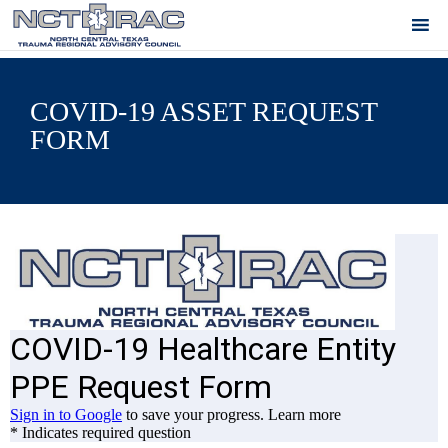
COVID-19 ASSET REQUEST
FORM