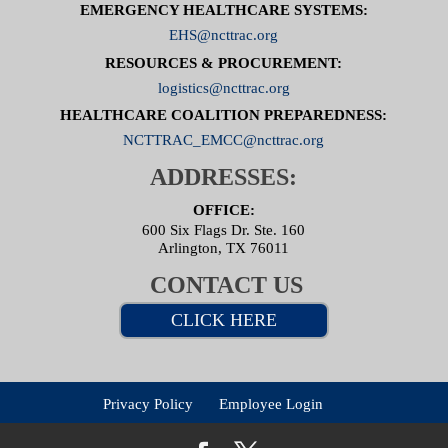
EMERGENCY HEALTHCARE SYSTEMS:
EHS@ncttrac.org
RESOURCES & PROCUREMENT:
logistics@ncttrac.org
HEALTHCARE COALITION PREPAREDNESS:
NCTTRAC_EMCC@ncttrac.org
ADDRESSES:
OFFICE:
600 Six Flags Dr. Ste. 160
Arlington, TX 76011
CONTACT US
CLICK HERE
Privacy Policy
Employee Login