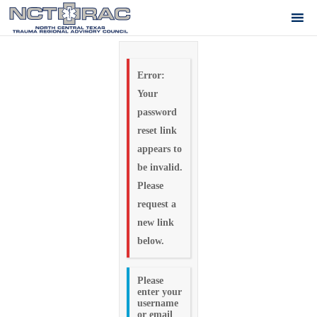
Error:
Your
password
reset link
appears to
be invalid.
Please
request a
new link
below.
Please
enter your
username
or email