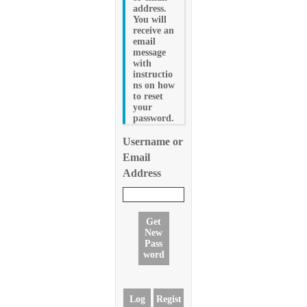
address.
You will
receive an
email
message
with
instructio
ns on how
to reset
your
password.
Username or
Email
Address
Get
New
Pass
word
Log
Regist