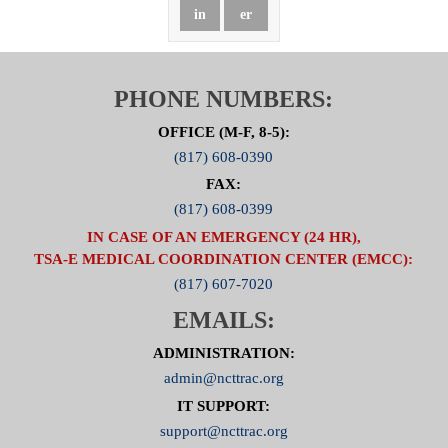
in
er
PHONE NUMBERS:
OFFICE (M-F, 8-5):
(817) 608-0390
FAX:
(817) 608-0399
IN CASE OF AN EMERGENCY (24 HR),
TSA-E MEDICAL COORDINATION CENTER (EMCC):
(817) 607-7020
EMAILS:
ADMINISTRATION:
admin@ncttrac.org
IT SUPPORT:
support@ncttrac.org