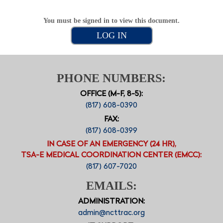
You must be signed in to view this document.
LOG IN
PHONE NUMBERS:
OFFICE (M-F, 8-5):
(817) 608-0390
FAX:
(817) 608-0399
IN CASE OF AN EMERGENCY (24 HR),
TSA-E MEDICAL COORDINATION CENTER (EMCC):
(817) 607-7020
EMAILS:
ADMINISTRATION:
admin@ncttrac.org