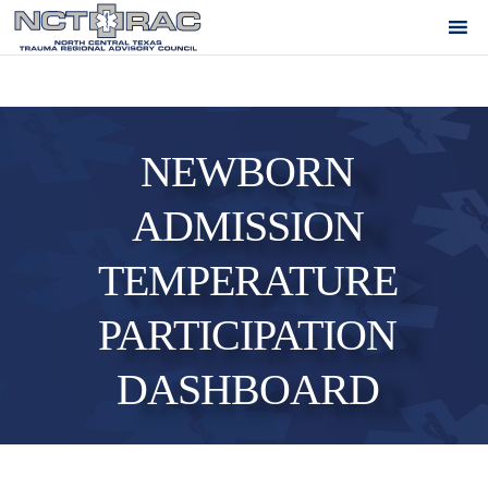
NEWBORN
ADMISSION
TEMPERATURE
PARTICIPATION
DASHBOARD