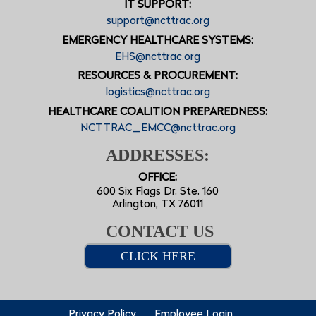
IT SUPPORT:
support@ncttrac.org
EMERGENCY HEALTHCARE SYSTEMS:
EHS@ncttrac.org
RESOURCES & PROCUREMENT:
logistics@ncttrac.org
HEALTHCARE COALITION PREPAREDNESS:
NCTTRAC_EMCC@ncttrac.org
ADDRESSES:
OFFICE:
600 Six Flags Dr. Ste. 160
Arlington, TX 76011
CONTACT US
CLICK HERE
Privacy Policy
Employee Login