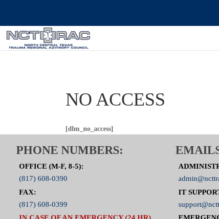
NO ACCESS
[dlm_no_access]
PHONE NUMBERS:
EMAILS
OFFICE (M-F, 8-5):
ADMINIST
(817) 608-0390
admin@ncttr
FAX:
IT SUPPOR
(817) 608-0399
support@nctt
IN CASE OF AN EMERGENCY (24 HR),
EMERGEN