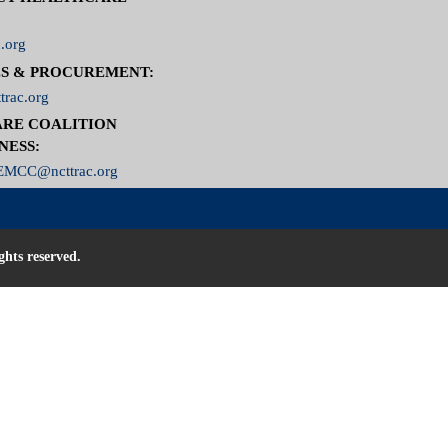
.org
S & PROCUREMENT:
trac.org
RE COALITION
NESS:
MCC@ncttrac.org
ghts reserved.