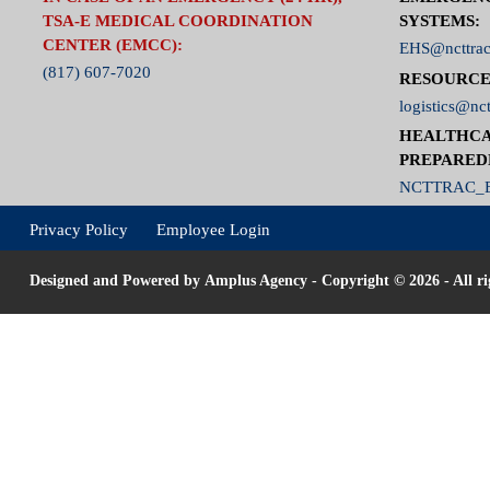
TSA-E MEDICAL COORDINATION
SYSTEMS:
CENTER (EMCC):
EHS@ncttrac
(817) 607-7020
RESOURCE
logistics@nct
HEALTHCA
PREPARED
NCTTRAC_E
Privacy Policy
Employee Login
Designed and Powered by
Amplus Agency
- Copyright © 2026 - All ri