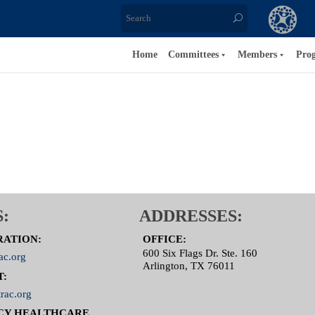
Home
Committees
Members
Pro
:
ADDRESSES:
RATION:
OFFICE:
600 Six Flags Dr. Ste. 160
ac.org
Arlington, TX 76011
T:
rac.org
CY HEALTHCARE