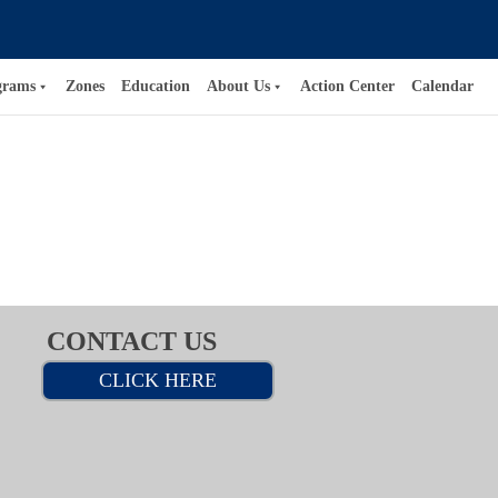
grams
Zones
Education
About Us
Action Center
Calendar
CONTACT US
CLICK HERE