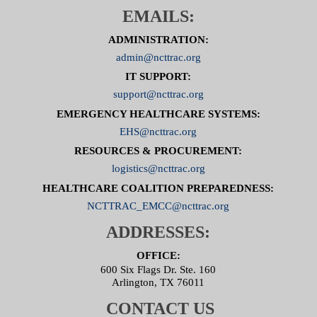
EMAILS:
ADMINISTRATION:
admin@ncttrac.org
IT SUPPORT:
support@ncttrac.org
EMERGENCY HEALTHCARE SYSTEMS:
EHS@ncttrac.org
RESOURCES & PROCUREMENT:
logistics@ncttrac.org
HEALTHCARE COALITION PREPAREDNESS:
NCTTRAC_EMCC@ncttrac.org
ADDRESSES:
OFFICE:
600 Six Flags Dr. Ste. 160
Arlington, TX 76011
CONTACT US