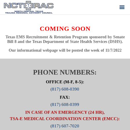
COMING SOON
Texas EMS Recruitment & Retention Program sponsored by Senate
Bill 8 and the Texas Department of State Health Services (DSHS).
Our informational webpage will be posted the week of
11/7/2022
PHONE NUMBERS:
OFFICE (M-F, 8-5):
(817) 608-0390
FAX:
(817) 608-0399
IN CASE OF AN EMERGENCY (24 HR),
TSA-E MEDICAL COORDINATION CENTER (EMCC):
(817) 607-7020