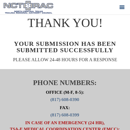
THANK YOU!
YOUR SUBMISSION HAS BEEN
SUBMITTED SUCCESSFULLY
PLEASE ALLOW 24-48 HOURS FOR A RESPONSE
PHONE NUMBERS:
OFFICE (M-F, 8-5):
(817) 608-0390
FAX:
(817) 608-0399
IN CASE OF AN EMERGENCY (24 HR),
TSA-E MEDICAL COORDINATION CENTER (EMCC):