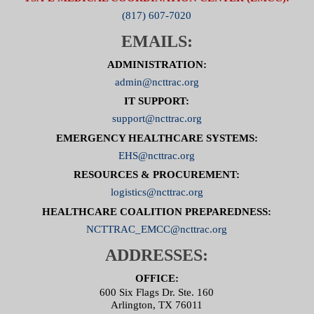
(817) 607-7020
EMAILS:
ADMINISTRATION:
admin@ncttrac.org
IT SUPPORT:
support@ncttrac.org
EMERGENCY HEALTHCARE SYSTEMS:
EHS@ncttrac.org
RESOURCES & PROCUREMENT:
logistics@ncttrac.org
HEALTHCARE COALITION PREPAREDNESS:
NCTTRAC_EMCC@ncttrac.org
ADDRESSES:
OFFICE:
600 Six Flags Dr. Ste. 160
Arlington, TX 76011