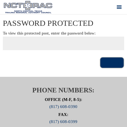
PASSWORD PROTECTED
To view this protected post, enter the password below:
Submit
PHONE NUMBERS:
OFFICE (M-F, 8-5):
(817) 608-0390
FAX:
(817) 608-0399