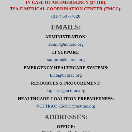
IN CASE OF AN EMERGENCY (24 HR),
TSA-E MEDICAL COORDINATION CENTER (EMCC):
(817) 607-7020
EMAILS:
ADMINISTRATION:
admin@ncttrac.org
IT SUPPORT:
support@ncttrac.org
EMERGENCY HEALTHCARE SYSTEMS:
EHS@ncttrac.org
RESOURCES & PROCUREMENT:
logistics@ncttrac.org
HEALTHCARE COALITION PREPAREDNESS:
NCTTRAC_EMCC@ncttrac.org
ADDRESSES:
OFFICE: