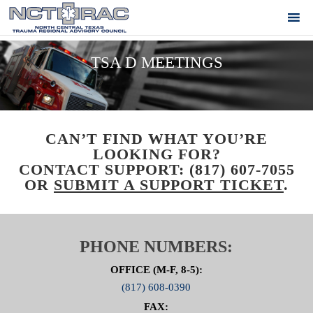
TSA D MEETINGS
CAN’T FIND WHAT YOU’RE
LOOKING FOR?
CONTACT SUPPORT:
(817) 607-7055
OR
SUBMIT A SUPPORT TICKET
.
PHONE NUMBERS:
OFFICE (M-F, 8-5):
(817) 608-0390
FAX: