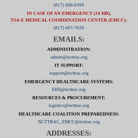
(817) 608-0399
IN CASE OF AN EMERGENCY (24 HR),
TSA-E MEDICAL COORDINATION CENTER (EMCC):
(817) 607-7020
EMAILS:
ADMINISTRATION:
admin@ncttrac.org
IT SUPPORT:
support@ncttrac.org
EMERGENCY HEALTHCARE SYSTEMS:
EHS@ncttrac.org
RESOURCES & PROCUREMENT:
logistics@ncttrac.org
HEALTHCARE COALITION PREPAREDNESS:
NCTTRAC_EMCC@ncttrac.org
ADDRESSES: