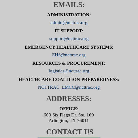
EMAILS:
ADMINISTRATION:
admin@ncttrac.org
IT SUPPORT:
support@ncttrac.org
EMERGENCY HEALTHCARE SYSTEMS:
EHS@ncttrac.org
RESOURCES & PROCUREMENT:
logistics@ncttrac.org
HEALTHCARE COALITION PREPAREDNESS:
NCTTRAC_EMCC@ncttrac.org
ADDRESSES:
OFFICE:
600 Six Flags Dr. Ste. 160
Arlington, TX 76011
CONTACT US