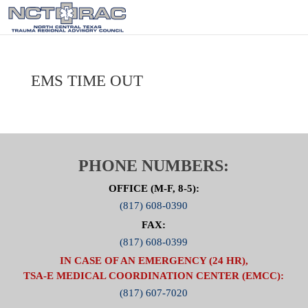
EMS TIME OUT
PHONE NUMBERS:
OFFICE (M-F, 8-5):
(817) 608-0390
FAX:
(817) 608-0399
IN CASE OF AN EMERGENCY (24 HR),
TSA-E MEDICAL COORDINATION CENTER (EMCC):
(817) 607-7020