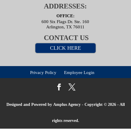
ADDRESSES:
OFFICE:
600 Six Flags Dr. Ste. 160
Arlington, TX 76011
CONTACT US
CLICK HERE
Privacy Policy
Employee Login
Designed and Powered by
Amplus Agency
- Copyright © 2026 - All
rights reserved.