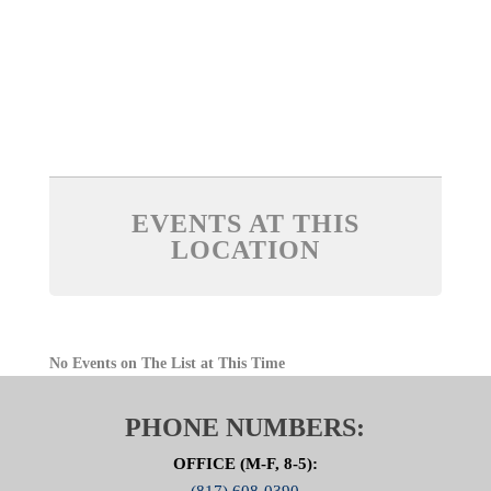
EVENTS AT THIS
LOCATION
No Events on The List at This Time
PHONE NUMBERS:
OFFICE (M-F, 8-5):