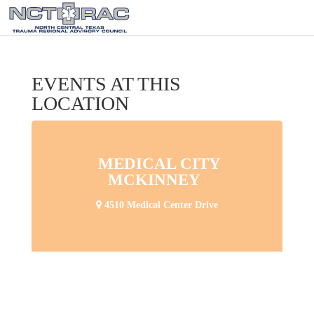
EVENTS AT THIS
LOCATION
MEDICAL CITY
MCKINNEY
4510 Medical Center Drive