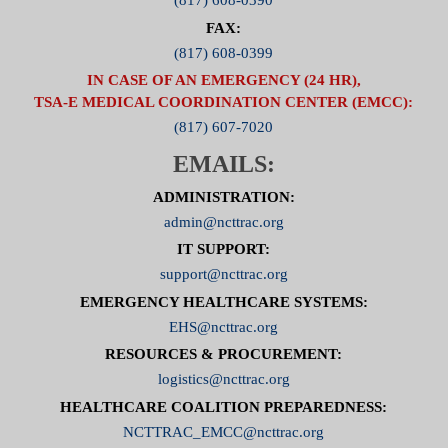
(817) 608-0390
FAX:
(817) 608-0399
IN CASE OF AN EMERGENCY (24 HR),
TSA-E MEDICAL COORDINATION CENTER (EMCC):
(817) 607-7020
EMAILS:
ADMINISTRATION:
admin@ncttrac.org
IT SUPPORT:
support@ncttrac.org
EMERGENCY HEALTHCARE SYSTEMS:
EHS@ncttrac.org
RESOURCES & PROCUREMENT:
logistics@ncttrac.org
HEALTHCARE COALITION PREPAREDNESS:
NCTTRAC_EMCC@ncttrac.org