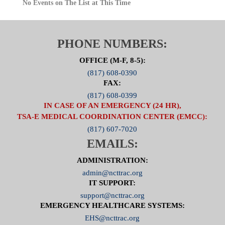
No Events on The List at This Time
PHONE NUMBERS:
OFFICE (M-F, 8-5):
(817) 608-0390
FAX:
(817) 608-0399
IN CASE OF AN EMERGENCY (24 HR),
TSA-E MEDICAL COORDINATION CENTER (EMCC):
(817) 607-7020
EMAILS:
ADMINISTRATION:
admin@ncttrac.org
IT SUPPORT:
support@ncttrac.org
EMERGENCY HEALTHCARE SYSTEMS:
EHS@ncttrac.org