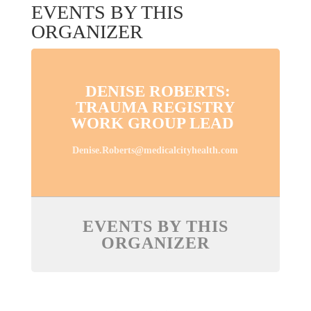
EVENTS BY THIS
ORGANIZER
DENISE ROBERTS:
TRAUMA REGISTRY
WORK GROUP LEAD
Denise.Roberts@medicalcityhealth.com
EVENTS BY THIS
ORGANIZER