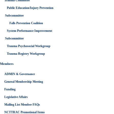
Trauma Committee
Public Education/Injury Prevention
Subcommittee
Falls Prevention Coalition
System Performance Improvement
Subcommittee
Trauma Psychosocial Workgroup
Trauma Registry Workgroup
Members
ADMIN & Governance
General Membership Meeting
Funding
Legislative Affairs
Mailing List Member FAQs
NCTTRAC Promotional Items