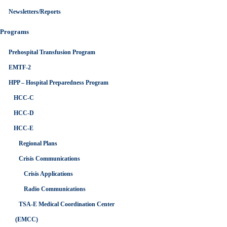
Newsletters/Reports
Programs
Prehospital Transfusion Program
EMTF-2
HPP – Hospital Preparedness Program
HCC-C
HCC-D
HCC-E
Regional Plans
Crisis Communications
Crisis Applications
Radio Communications
TSA-E Medical Coordination Center
(EMCC)