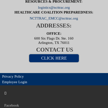
RESOURCES & PROCUREMENT:
logistics@ncttrac.org
HEALTHCARE COALITION PREPAREDNESS:
NCTTRAC_EMCC@ncttrac.org
ADDRESSES:
OFFICE:
600 Six Flags Dr. Ste. 160
Arlington, TX 76011
CONTACT US
CLICK HERE
Privacy Policy
Employee Login
Facebook