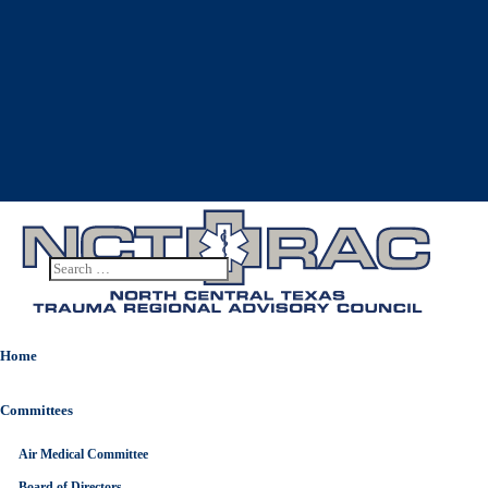
Home
Committees
Air Medical Committee
Board of Directors