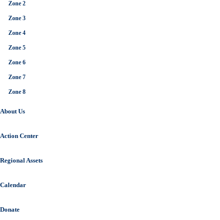
Zone 2
Zone 3
Zone 4
Zone 5
Zone 6
Zone 7
Zone 8
About Us
Action Center
Regional Assets
Calendar
Donate