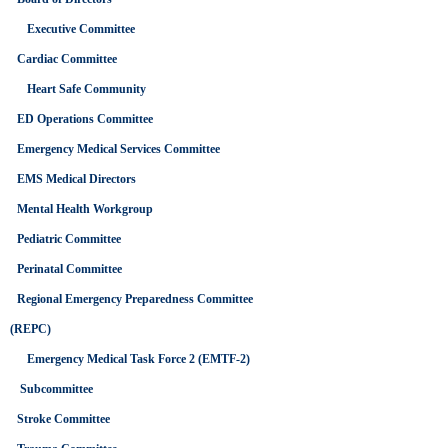
Executive Committee
Cardiac Committee
Heart Safe Community
ED Operations Committee
Emergency Medical Services Committee
EMS Medical Directors
Mental Health Workgroup
Pediatric Committee
Perinatal Committee
Regional Emergency Preparedness Committee
(REPC)
Emergency Medical Task Force 2 (EMTF-2)
Subcommittee
Stroke Committee