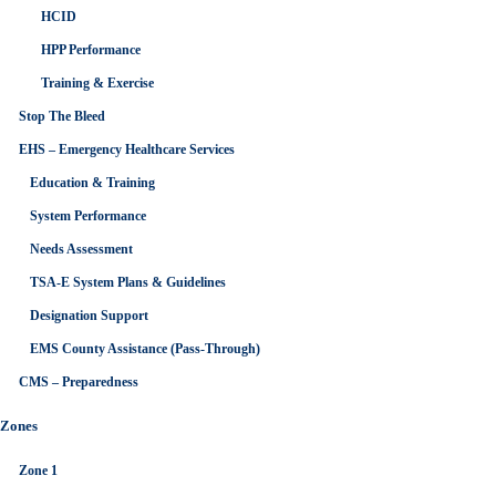
HCID
HPP Performance
Training & Exercise
Stop The Bleed
EHS – Emergency Healthcare Services
Education & Training
System Performance
Needs Assessment
TSA-E System Plans & Guidelines
Designation Support
EMS County Assistance (Pass-Through)
CMS – Preparedness
Zones
Zone 1