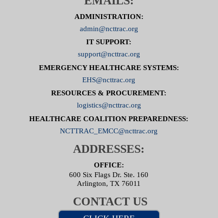
EMAILS:
ADMINISTRATION:
admin@ncttrac.org
IT SUPPORT:
support@ncttrac.org
EMERGENCY HEALTHCARE SYSTEMS:
EHS@ncttrac.org
RESOURCES & PROCUREMENT:
logistics@ncttrac.org
HEALTHCARE COALITION PREPAREDNESS:
NCTTRAC_EMCC@ncttrac.org
ADDRESSES:
OFFICE:
600 Six Flags Dr. Ste. 160
Arlington, TX 76011
CONTACT US