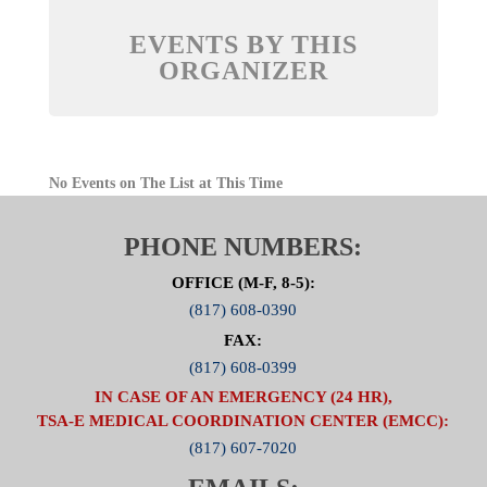
EVENTS BY THIS
ORGANIZER
No Events on The List at This Time
PHONE NUMBERS:
OFFICE (M-F, 8-5):
(817) 608-0390
FAX:
(817) 608-0399
IN CASE OF AN EMERGENCY (24 HR),
TSA-E MEDICAL COORDINATION CENTER (EMCC):
(817) 607-7020