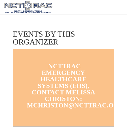
EVENTS BY THIS
ORGANIZER
NCTTRAC
EMERGENCY
HEALTHCARE
SYSTEMS (EHS),
CONTACT MELISSA
CHRISTON:
MCHRISTON@NCTTRAC.ORG