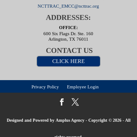
NCTTRAC_EMCC@ncttrac.org
ADDRESSES:
OFFICE:
600 Six Flags Dr. Ste. 160
Arlington, TX 76011
CONTACT US
CLICK HERE
Privacy Policy
Employee Login
Designed and Powered by
Amplus Agency
- Copyright © 2026 - All