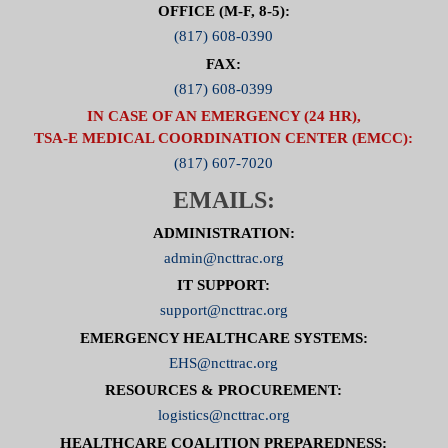
OFFICE (M-F, 8-5):
(817) 608-0390
FAX:
(817) 608-0399
IN CASE OF AN EMERGENCY (24 HR),
TSA-E MEDICAL COORDINATION CENTER (EMCC):
(817) 607-7020
EMAILS:
ADMINISTRATION:
admin@ncttrac.org
IT SUPPORT:
support@ncttrac.org
EMERGENCY HEALTHCARE SYSTEMS:
EHS@ncttrac.org
RESOURCES & PROCUREMENT:
logistics@ncttrac.org
HEALTHCARE COALITION PREPAREDNESS: