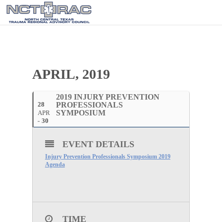
APRIL, 2019
2019 INJURY PREVENTION
28
PROFESSIONALS
SYMPOSIUM
APR
30
EVENT DETAILS
Injury Prevention Professionals Symposium 2019
Agenda
TIME