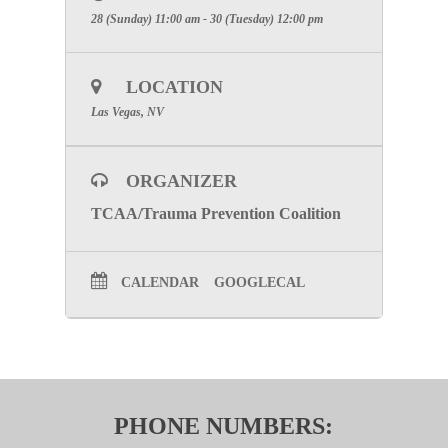
28 (Sunday) 11:00 am - 30 (Tuesday) 12:00 pm
LOCATION
Las Vegas, NV
ORGANIZER
TCAA/Trauma Prevention Coalition
CALENDAR
GOOGLECAL
PHONE NUMBERS: