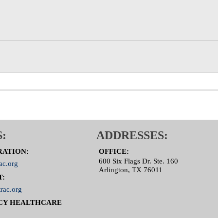
:
ADDRESSES:
RATION:
OFFICE:
600 Six Flags Dr. Ste. 160
ac.org
Arlington, TX 76011
T:
rac.org
CY HEALTHCARE