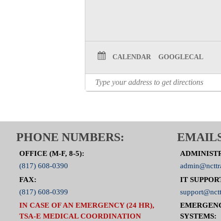
CALENDAR
GOOGLECAL
PHONE NUMBERS:
EMAILS
OFFICE (M-F, 8-5):
ADMINIST
(817) 608-0390
admin@ncttr
FAX:
IT SUPPOR
(817) 608-0399
support@nctt
IN CASE OF AN EMERGENCY (24 HR),
EMERGEN
TSA-E MEDICAL COORDINATION
SYSTEMS: