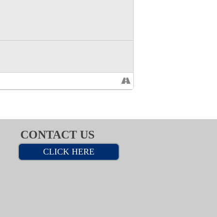
CONTACT US
CLICK HERE