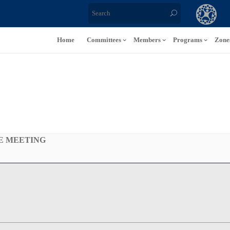
Home
Committees
Members
Programs
Zone
E MEETING