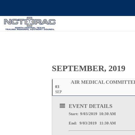
SEPTEMBER, 2019
AIR MEDICAL COMMITTE
03
SEP
EVENT DETAILS
Start: 9/03/2019 10:30 AM
End: 9/03/2019 11:30 AM