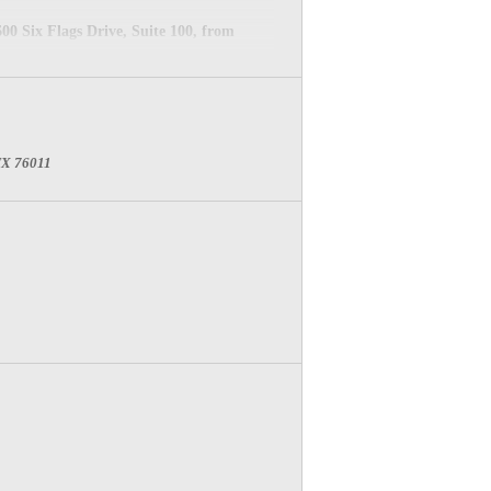
0 Six Flags Drive, Suite 100, from
 TX 76011
ACILITIES NAME TO