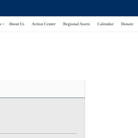
s
About Us
Action Center
Regional Assets
Calendar
Donate